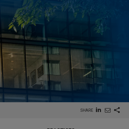
SHARE