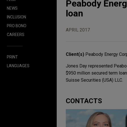
Peabody Energy
NEWS
loan
INCLUSION
PRO BONO
APRIL 2017
CAREERS
Client(s)
Peabody Energy Corp
PRINT
Jones Day represented Peabody 
LANGUAGES
$950 million secured term loa
Suisse Securities (USA) LLC.
CONTACTS