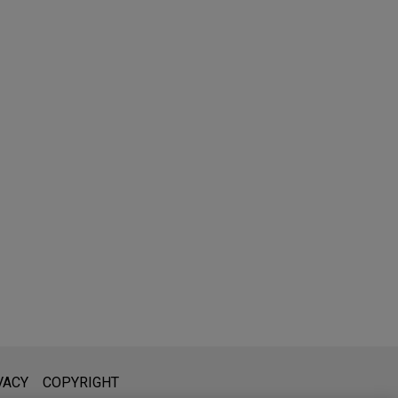
l is not intended to create, and receipt of it does not constitute,
VACY
COPYRIGHT