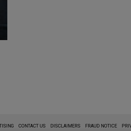
s for general use and is not legal advice. The mailing of this emai
TISING
CONTACT US
DISCLAIMERS
FRAUD NOTICE
PRI