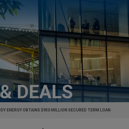
 & DEALS
DY ENERGY OBTAINS $950 MILLION SECURED TERM LOAN