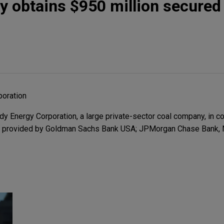
 obtains $950 million secured
oration
Energy Corporation, a large private-sector coal company, in co
n provided by Goldman Sachs Bank USA; JPMorgan Chase Bank, N.