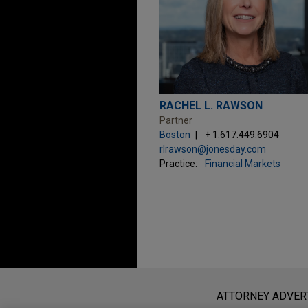
RACHEL L. RAWSON
Partner
Boston
+ 1.617.449.6904
rlrawson@jonesday.com
Practice:
Financial Markets
Before sending, please note:
Information on
www.jonesday.com
i
ATTORNEY ADVER