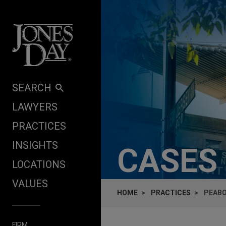
Skip to content
SEARCH
LAWYERS
PRACTICES
INSIGHTS
CASES
LOCATIONS
VALUES
HOME
PRACTICES
PEABO
FIRM