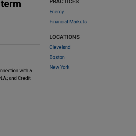
 term
PRACTICES
Energy
Financial Markets
LOCATIONS
Cleveland
Boston
New York
nnection with a
A.; and Credit