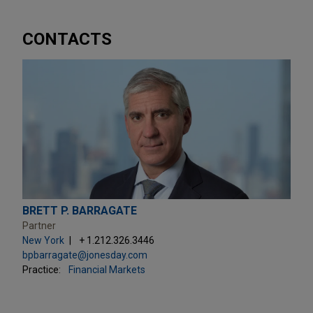
CONTACTS
BRETT P. BARRAGATE
Partner
New York
+ 1.212.326.3446
bpbarragate@jonesday.com
Practice:
Financial Markets