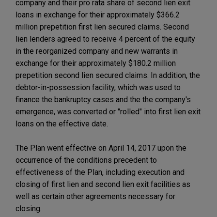
company and their pro rata share of second lien exit
loans in exchange for their approximately $366.2
million prepetition first lien secured claims. Second
lien lenders agreed to receive 4 percent of the equity
in the reorganized company and new warrants in
exchange for their approximately $180.2 million
prepetition second lien secured claims. In addition, the
debtor-in-possession facility, which was used to
finance the bankruptcy cases and the the company's
emergence, was converted or "rolled" into first lien exit
loans on the effective date.
The Plan went effective on April 14, 2017 upon the
occurrence of the conditions precedent to
effectiveness of the Plan, including execution and
closing of first lien and second lien exit facilities as
well as certain other agreements necessary for
closing.