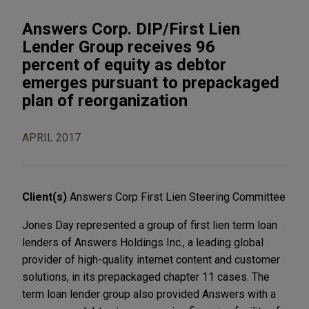
Answers Corp. DIP/First Lien
Lender Group receives 96
percent of equity as debtor
emerges pursuant to prepackaged
plan of reorganization
APRIL 2017
Client(s)
Answers Corp First Lien Steering Committee
Jones Day represented a group of first lien term loan
lenders of Answers Holdings Inc., a leading global
provider of high-quality internet content and customer
solutions, in its prepackaged chapter 11 cases. The
term loan lender group also provided Answers with a