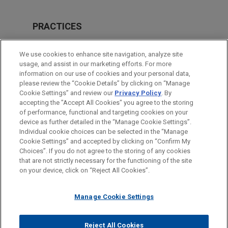
PRACTICES
Business Restructuring & Reorganization
We use cookies to enhance site navigation, analyze site
usage, and assist in our marketing efforts. For more
LOCATIONS
information on our use of cookies and your personal data,
please review the “Cookie Details” by clicking on “Manage
New York
Cookie Settings” and review our
Privacy Policy
. By
Chicago
accepting the "Accept All Cookies" you agree to the storing
of performance, functional and targeting cookies on your
device as further detailed in the “Manage Cookie Settings”.
Individual cookie choices can be selected in the “Manage
Cookie Settings” and accepted by clicking on “Confirm My
Before sending, please note:
Choices”. If you do not agree to the storing of any cookies
Information on
www.jonesday.com
is for general use and is not
ATTORNEY ADVERTISING
CONTACT US
DISCLAIMERS
that are not strictly necessary for the functioning of the site
FRAUD NOTICE
PRIVACY
COPYRIGHT
on your device, click on “Reject All Cookies”.
legal advice. The mailing of this email is not intended to create,
and receipt of it does not constitute, an attorney-client
relationship. Anything that you send to anyone at our Firm will
Manage Cookie Settings
not be confidential or privileged unless we have agreed to
represent you. If you send this email, you confirm that you have
Reject All Cookies