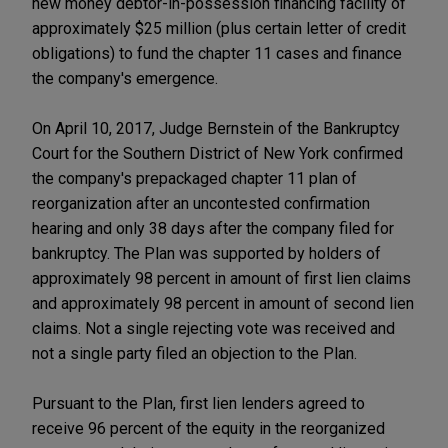
new money debtor-in-possession financing facility of
approximately $25 million (plus certain letter of credit
obligations) to fund the chapter 11 cases and finance
the company's emergence.
On April 10, 2017, Judge Bernstein of the Bankruptcy
Court for the Southern District of New York confirmed
the company's prepackaged chapter 11 plan of
reorganization after an uncontested confirmation
hearing and only 38 days after the company filed for
bankruptcy. The Plan was supported by holders of
approximately 98 percent in amount of first lien claims
and approximately 98 percent in amount of second lien
claims. Not a single rejecting vote was received and
not a single party filed an objection to the Plan.
Pursuant to the Plan, first lien lenders agreed to
receive 96 percent of the equity in the reorganized