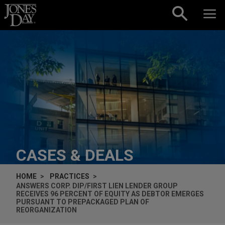
Skip to content
CASES & DEALS
HOME
PRACTICES
ANSWERS CORP. DIP/FIRST LIEN LENDER GROUP
RECEIVES 96 PERCENT OF EQUITY AS DEBTOR EMERGES
PURSUANT TO PREPACKAGED PLAN OF
REORGANIZATION