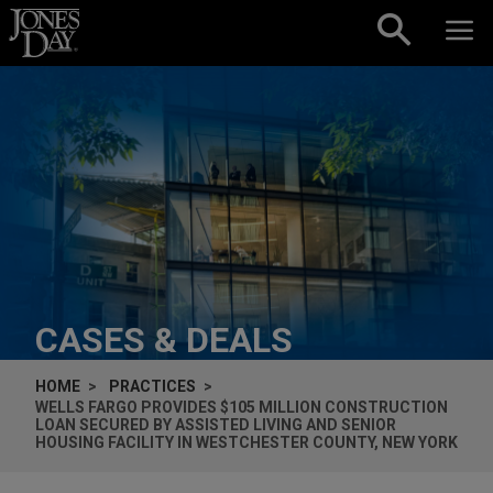
Skip to content
CASES & DEALS
HOME
PRACTICES
WELLS FARGO PROVIDES $105 MILLION CONSTRUCTION
LOAN SECURED BY ASSISTED LIVING AND SENIOR
HOUSING FACILITY IN WESTCHESTER COUNTY, NEW YORK