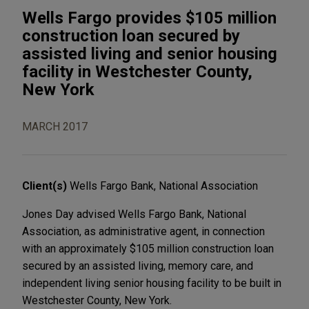
Wells Fargo provides $105 million
construction loan secured by
assisted living and senior housing
facility in Westchester County,
New York
MARCH 2017
Client(s)
Wells Fargo Bank, National Association
Jones Day advised Wells Fargo Bank, National
Association, as administrative agent, in connection
with an approximately $105 million construction loan
secured by an assisted living, memory care, and
independent living senior housing facility to be built in
Westchester County, New York.