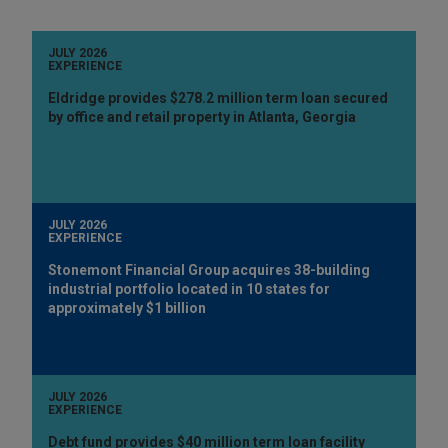
JULY 2026
EXPERIENCE
Eldridge provides $278.2 million term loan secured
by office and retail property in Atlanta, Georgia
JULY 2026
EXPERIENCE
Stonemont Financial Group acquires 38-building
industrial portfolio located in 10 states for
approximately $1 billion
JULY 2026
EXPERIENCE
Debt fund provides $40 million term loan facility