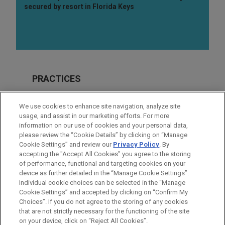
secured by resort in Florida Keys
PRACTICES
Real Estate
We use cookies to enhance site navigation, analyze site
Financial Markets
usage, and assist in our marketing efforts. For more
information on our use of cookies and your personal data,
please review the “Cookie Details” by clicking on “Manage
LOCATIONS
Cookie Settings” and review our
Privacy Policy
. By
Atlanta
accepting the "Accept All Cookies" you agree to the storing
of performance, functional and targeting cookies on your
device as further detailed in the “Manage Cookie Settings”.
Individual cookie choices can be selected in the “Manage
Cookie Settings” and accepted by clicking on “Confirm My
Before sending, please note:
Choices”. If you do not agree to the storing of any cookies
Information on
www.jonesday.com
is for general use and is not
ATTORNEY ADVERTISING
CONTACT US
DISCLAIMERS
that are not strictly necessary for the functioning of the site
FRAUD NOTICE
PRIVACY
COPYRIGHT
on your device, click on “Reject All Cookies”.
legal advice. The mailing of this email is not intended to create,