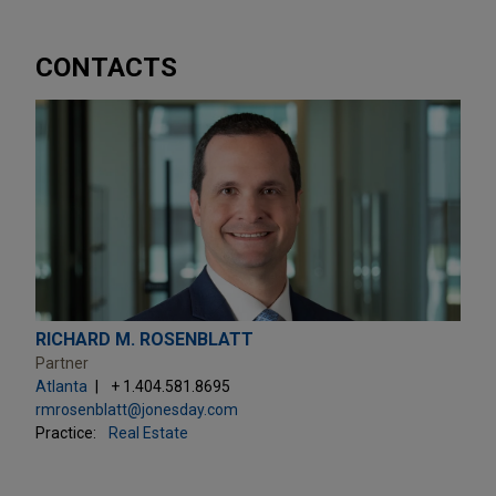
CONTACTS
RICHARD M. ROSENBLATT
Partner
Atlanta
+ 1.404.581.8695
rmrosenblatt@jonesday.com
Practice:
Real Estate