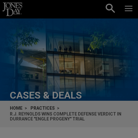
Skip to content
CASES & DEALS
HOME
PRACTICES
R.J. REYNOLDS WINS COMPLETE DEFENSE VERDICT IN
DURRANCE
"
ENGLE
PROGENY" TRIAL