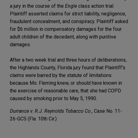
a jury in the course of the
Engle
class action trial.
Plaintiff asserted claims for strict liability, negligence,
fraudulent concealment, and conspiracy. Plaintiff asked
for $6 million in compensatory damages for the four
adult children of the decedent, along with punitive
damages.
After a two week trial and three hours of deliberations,
the Highlands County, Florida jury found that Plaintiff's
claims were barred by the statute of limitations
because Ms. Fleming knew, or should have known in
the exercise of reasonable care, that she had COPD
caused by smoking prior to May 5, 1990.
Durrance v. R.J. Reynolds Tobacco Co.
, Case No. 11-
26-GCS (Fla. 10th Cir.)