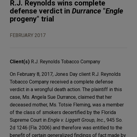
R.J. Reynolds wins complete
defense verdict in
Durrance
"
Engle
progeny" trial
FEBRUARY 2017
Client(s)
R.J. Reynolds Tobacco Company
On February 8, 2017, Jones Day client R.J. Reynolds
Tobacco Company received a complete defense
verdict in a wrongful death action. The plaintiff in this
case, Ms. Angela Sue Durrance, claimed that her
deceased mother, Ms. Totsie Fleming, was a member
of the class of smokers decertified by the Florida
Supreme Court in
Engle v. Liggett Group, Inc.
, 945 So.
2d 1246 (Fla. 2006) and therefore was entitled to the
benefit of certain generalized findings of fact made by