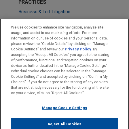
PRACTICES
Business & Tort Litigation
LOCATIONS
We use cookies to enhance site navigation, analyze site
usage, and assist in our marketing efforts. For more
Columbus
information on our use of cookies and your personal data,
please review the “Cookie Details” by clicking on “Manage
Cleveland
Cookie Settings” and review our
Privacy Policy
. By
Atlanta
accepting the "Accept All Cookies" you agree to the storing
of performance, functional and targeting cookies on your
device as further detailed in the “Manage Cookie Settings”.
Individual cookie choices can be selected in the “Manage
Cookie Settings” and accepted by clicking on “Confirm My
Before sending, please note:
Choices”. If you do not agree to the storing of any cookies
Information on
www.jonesday.com
is for general use and is not
ATTORNEY ADVERTISING
CONTACT US
DISCLAIMERS
that are not strictly necessary for the functioning of the site
FRAUD NOTICE
PRIVACY
COPYRIGHT
on your device, click on “Reject All Cookies”.
legal advice. The mailing of this email is not intended to create,
and receipt of it does not constitute, an attorney-client
relationship. Anything that you send to anyone at our Firm will
Manage Cookie Settings
not be confidential or privileged unless we have agreed to
represent you. If you send this email, you confirm that you have
Reject All Cookies
© 2026 Jones Day