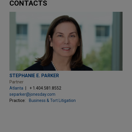
CONTACTS
STEPHANIE E. PARKER
Partner
Atlanta
+ 1.404.581.8552
separker@jonesday.com
Practice:
Business & Tort Litigation