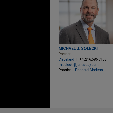
MICHAEL J. SOLECKI
Partner
Cleveland
+ 1.216.586.7103
mjsolecki@jonesday.com
Practice:
Financial Markets
Before sending, please note: