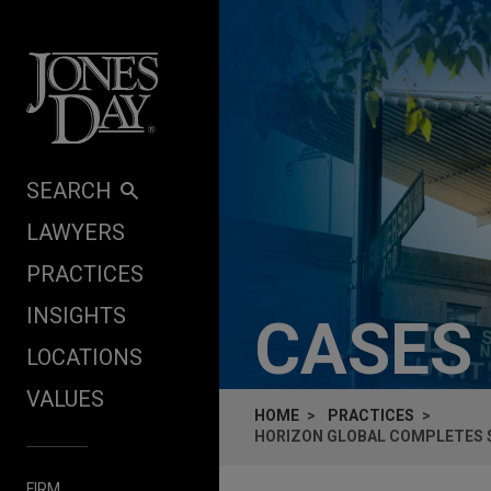
Skip to content
SEARCH
LAWYERS
PRACTICES
INSIGHTS
CASES
LOCATIONS
VALUES
HOME
PRACTICES
HORIZON GLOBAL COMPLETES $
FIRM