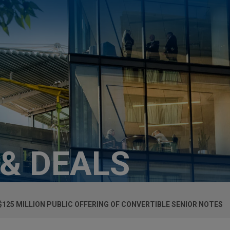
 & DEALS
125 MILLION PUBLIC OFFERING OF CONVERTIBLE SENIOR NOTES