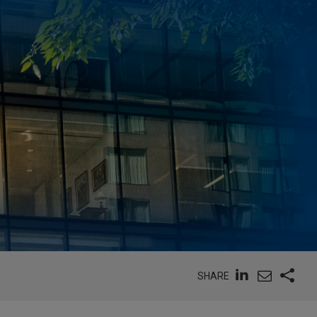
SHARE