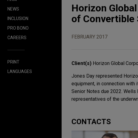
Horizon Global
NEWS
of Convertible
INCLUSION
PRO BONO
FEBRUARY 2017
CAREERS
PRINT
Client(s)
Horizon Global Corpo
LANGUAGES
Jones Day represented Horizon 
equipment, in connection with i
Senior Notes due 2022. Wells F
representatives of the underwri
CONTACTS