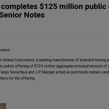
 completes $125 million public 
 Senior Notes
ration
Global Corporation, a leading manufacturer of branded towing an
ts public offering of $125 million aggregate principal amount of
argo Securities and J.P. Morgan acted as joint book-runners and
ters for the offering.