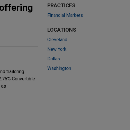
offering
PRACTICES
Financial Markets
LOCATIONS
Cleveland
New York
Dallas
Washington
d trailering
 2.75% Convertible
 as