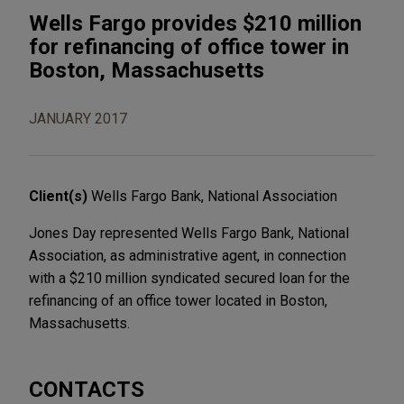
Wells Fargo provides $210 million
for refinancing of office tower in
Boston, Massachusetts
JANUARY 2017
Client(s)
Wells Fargo Bank, National Association
Jones Day represented Wells Fargo Bank, National
Association, as administrative agent, in connection
with a $210 million syndicated secured loan for the
refinancing of an office tower located in Boston,
Massachusetts.
CONTACTS