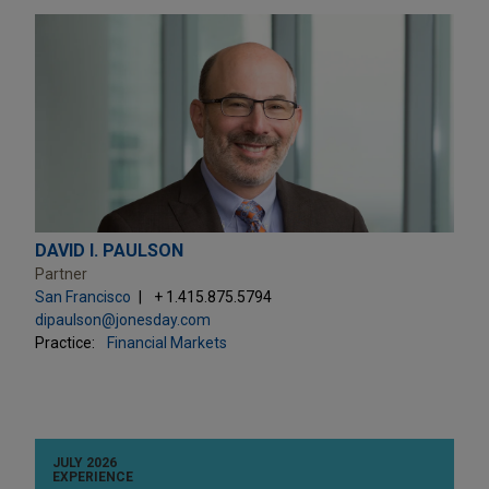
DAVID I. PAULSON
Partner
San Francisco
+ 1.415.875.5794
dipaulson@jonesday.com
Practice:
Financial Markets
JULY 2026
EXPERIENCE