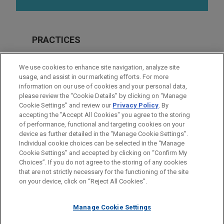
PRACTICES
Real Estate
We use cookies to enhance site navigation, analyze site
Financial Markets
usage, and assist in our marketing efforts. For more
information on our use of cookies and your personal data,
please review the “Cookie Details” by clicking on “Manage
LOCATIONS
Cookie Settings” and review our
Privacy Policy
. By
San Francisco
accepting the "Accept All Cookies" you agree to the storing
of performance, functional and targeting cookies on your
device as further detailed in the “Manage Cookie Settings”.
Individual cookie choices can be selected in the “Manage
Cookie Settings” and accepted by clicking on “Confirm My
Before sending, please note:
Choices”. If you do not agree to the storing of any cookies
Information on
www.jonesday.com
is for general use and is not
ATTORNEY ADVERTISING
CONTACT US
DISCLAIMERS
that are not strictly necessary for the functioning of the site
FRAUD NOTICE
PRIVACY
COPYRIGHT
on your device, click on “Reject All Cookies”.
legal advice. The mailing of this email is not intended to create,
and receipt of it does not constitute, an attorney-client
relationship. Anything that you send to anyone at our Firm will
Manage Cookie Settings
not be confidential or privileged unless we have agreed to