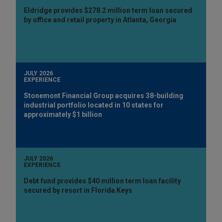
Eldridge provides $278.2 million term loan secured
by office and retail property in Atlanta, Georgia
JULY 2026
EXPERIENCE
Stonemont Financial Group acquires 38-building
industrial portfolio located in 10 states for
approximately $1 billion
JULY 2026
EXPERIENCE
Debt fund provides $40 million term loan facility
secured by resort in Florida Keys