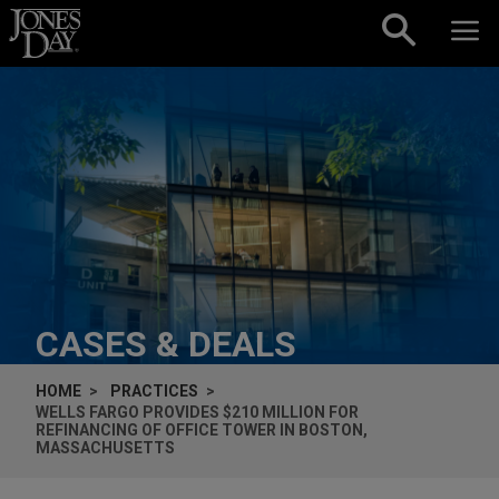
Skip to content
CASES & DEALS
HOME
PRACTICES
WELLS FARGO PROVIDES $210 MILLION FOR
REFINANCING OF OFFICE TOWER IN BOSTON,
MASSACHUSETTS