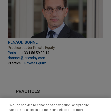
RENAUD BONNET
Practice Leader Private Equity
Paris
+ 33.1.56.59.39.14
rbonnet@jonesday.com
Practice:
Private Equity
PRACTICES
Private Equity
We use cookies to enhance site navigation, analyze site
Technology
usage, and assist in our marketing efforts. For more