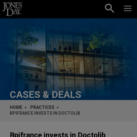
Skip to content
CASES & DEALS
HOME
PRACTICES
BPIFRANCE INVESTS IN DOCTOLIB
Bpifrance invests in Doctolib