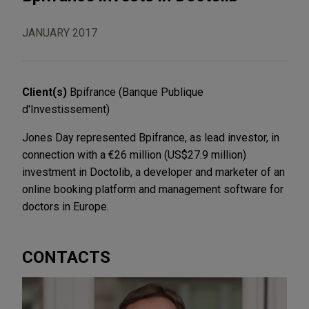
JANUARY 2017
Client(s)
Bpifrance (Banque Publique
d'Investissement)
Jones Day represented Bpifrance, as lead investor, in
connection with a €26 million (US$27.9 million)
investment in Doctolib, a developer and marketer of an
online booking platform and management software for
doctors in Europe.
CONTACTS