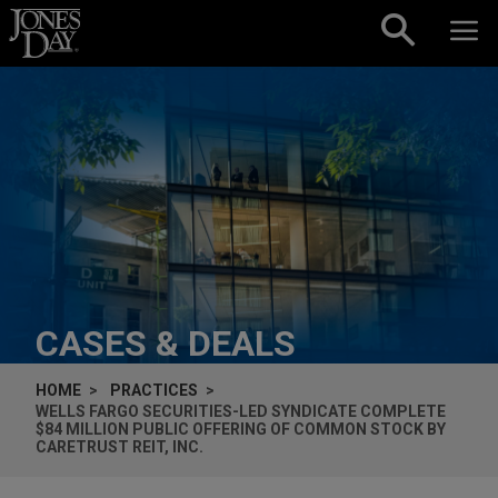
Skip to content
CASES & DEALS
HOME
PRACTICES
WELLS FARGO SECURITIES-LED SYNDICATE COMPLETE
$84 MILLION PUBLIC OFFERING OF COMMON STOCK BY
CARETRUST REIT, INC.