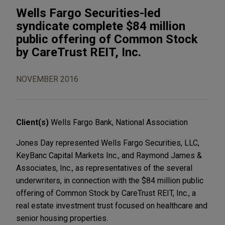
Wells Fargo Securities-led
syndicate complete $84 million
public offering of Common Stock
by CareTrust REIT, Inc.
NOVEMBER 2016
Client(s)
Wells Fargo Bank, National Association
Jones Day represented Wells Fargo Securities, LLC,
KeyBanc Capital Markets Inc., and Raymond James &
Associates, Inc., as representatives of the several
underwriters, in connection with the $84 million public
offering of Common Stock by CareTrust REIT, Inc., a
real estate investment trust focused on healthcare and
senior housing properties.