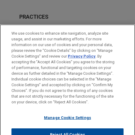
PRACTICES
Real Estate
We use cookies to enhance site navigation, analyze site
Financial Markets
usage, and assist in our marketing efforts. For more
information on our use of cookies and your personal data,
please review the “Cookie Details” by clicking on “Manage
LOCATIONS
Cookie Settings” and review our
Privacy Policy
. By
Cleveland
accepting the "Accept All Cookies" you agree to the storing
of performance, functional and targeting cookies on your
device as further detailed in the “Manage Cookie Settings”.
Individual cookie choices can be selected in the “Manage
Cookie Settings” and accepted by clicking on “Confirm My
Before sending, please note:
Choices”. If you do not agree to the storing of any cookies
Information on
www.jonesday.com
is for general use and is not
ATTORNEY ADVERTISING
CONTACT US
DISCLAIMERS
that are not strictly necessary for the functioning of the site
FRAUD NOTICE
PRIVACY
COPYRIGHT
on your device, click on “Reject All Cookies”.
legal advice. The mailing of this email is not intended to create,
and receipt of it does not constitute, an attorney-client
relationship. Anything that you send to anyone at our Firm will
Manage Cookie Settings
not be confidential or privileged unless we have agreed to
represent you. If you send this email, you confirm that you have
Reject All Cookies