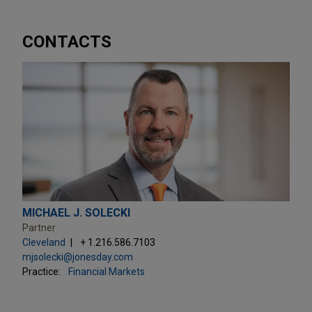
CONTACTS
MICHAEL J. SOLECKI
Partner
Cleveland
+ 1.216.586.7103
mjsolecki@jonesday.com
Practice:
Financial Markets