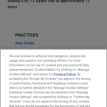
totaling 478,713 square feet on approximately 12
acres.
PRACTICES
Real Estate
LOCATIONS
We use cookies to enhance site navigation, analyze site
usage, and assist in our marketing efforts. For more
New York
information on our use of cookies and your personal data,
please review the “Cookie Details” by clicking on “Manage
San Francisco
Cookie Settings” and review our
Privacy Policy
. By
Dallas
accepting the "Accept All Cookies" you agree to the storing
of performance, functional and targeting cookies on your
device as further detailed in the “Manage Cookie Settings”.
Individual cookie choices can be selected in the “Manage
Cookie Settings” and accepted by clicking on “Confirm My
Before sending, please note:
Choices”. If you do not agree to the storing of any cookies
Information on
www.jonesday.com
is for general use and is not
ATTORNEY ADVERTISING
CONTACT US
DISCLAIMERS
that are not strictly necessary for the functioning of the site