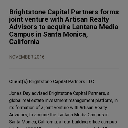
Brightstone Capital Partners forms
joint venture with Artisan Realty
Advisors to acquire Lantana Media
Campus in Santa Monica,
California
NOVEMBER 2016
Client(s)
Brightstone Capital Partners LLC
Jones Day advised Brightstone Capital Partners, a
global real estate investment management platform, in
its formation of a joint venture with Artisan Realty
Advisors, to acquire the Lantana Media Campus in
Santa Monica, California, a four-building office campus