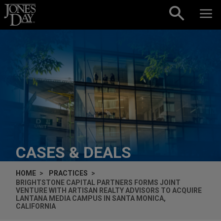
Skip to content
CASES & DEALS
HOME
PRACTICES
BRIGHTSTONE CAPITAL PARTNERS FORMS JOINT
VENTURE WITH ARTISAN REALTY ADVISORS TO ACQUIRE
LANTANA MEDIA CAMPUS IN SANTA MONICA,
CALIFORNIA