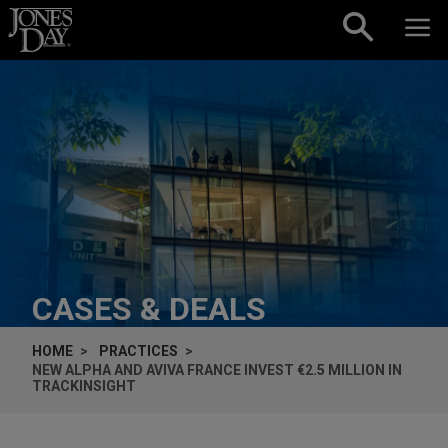
Skip to content
CASES & DEALS
HOME
PRACTICES
NEW ALPHA AND AVIVA FRANCE INVEST €2.5 MILLION IN
TRACKINSIGHT