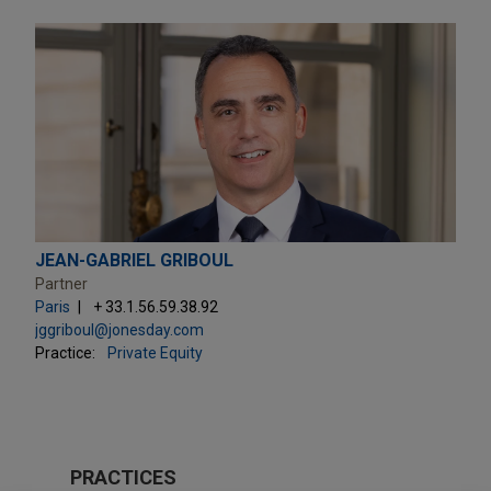
JEAN-GABRIEL GRIBOUL
Partner
Paris
+ 33.1.56.59.38.92
jggriboul@jonesday.com
Practice:
Private Equity
PRACTICES