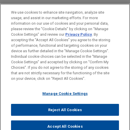
Private Equity
We use cookies to enhance site navigation, analyze site
Technology
usage, and assist in our marketing efforts. For more
information on our use of cookies and your personal data,
please review the “Cookie Details” by clicking on “Manage
LOCATIONS
Cookie Settings” and review our
Privacy Policy
. By
Paris
accepting the "Accept All Cookies" you agree to the storing
of performance, functional and targeting cookies on your
device as further detailed in the “Manage Cookie Settings”.
Individual cookie choices can be selected in the “Manage
Cookie Settings” and accepted by clicking on “Confirm My
Before sending, please note:
Choices”. If you do not agree to the storing of any cookies
Information on
www.jonesday.com
is for general use and is not
ATTORNEY ADVERTISING
CONTACT US
DISCLAIMERS
that are not strictly necessary for the functioning of the site
FRAUD NOTICE
PRIVACY
COPYRIGHT
on your device, click on “Reject All Cookies”.
legal advice. The mailing of this email is not intended to create,
and receipt of it does not constitute, an attorney-client
relationship. Anything that you send to anyone at our Firm will
Manage Cookie Settings
not be confidential or privileged unless we have agreed to
represent you. If you send this email, you confirm that you have
Reject All Cookies
© 2026 Jones Day
read and understand this notice.
ACCEPT
CANCEL
Accept All Cookies