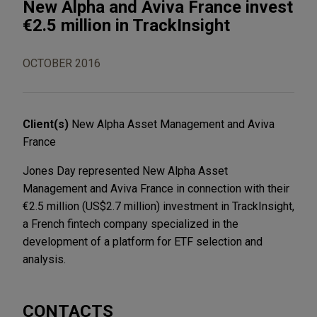
New Alpha and Aviva France invest
€2.5 million in TrackInsight
OCTOBER 2016
Client(s)
New Alpha Asset Management and Aviva
France
Jones Day represented New Alpha Asset
Management and Aviva France in connection with their
€2.5 million (US$2.7 million) investment in TrackInsight,
a French fintech company specialized in the
development of a platform for ETF selection and
analysis.
CONTACTS