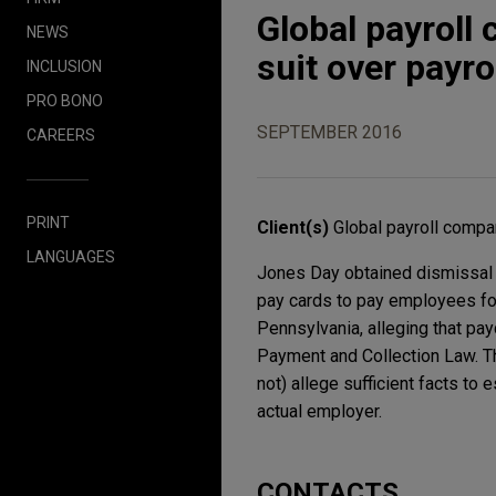
Global payroll
NEWS
suit over payro
INCLUSION
PRO BONO
SEPTEMBER 2016
CAREERS
PRINT
Client(s)
Global payroll comp
LANGUAGES
Jones Day obtained dismissal of
pay cards to pay employees for 
Pennsylvania, alleging that pa
Payment and Collection Law. The
not) allege sufficient facts to
actual employer.
CONTACTS