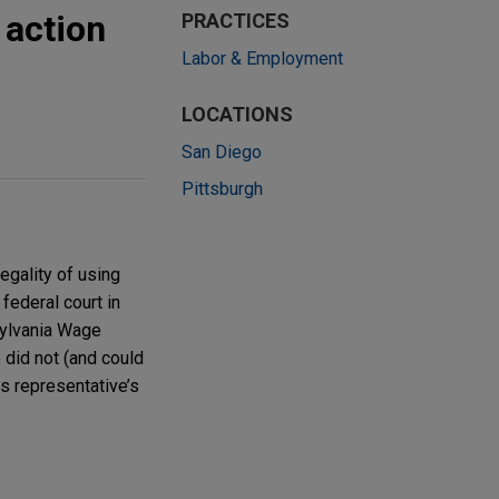
 action
PRACTICES
Labor & Employment
LOCATIONS
San Diego
Pittsburgh
egality of using
federal court in
sylvania Wage
 did not (and could
ss representative’s