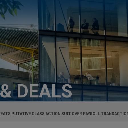
 & DEALS
EATS PUTATIVE CLASS ACTION SUIT OVER PAYROLL TRANSACTIO