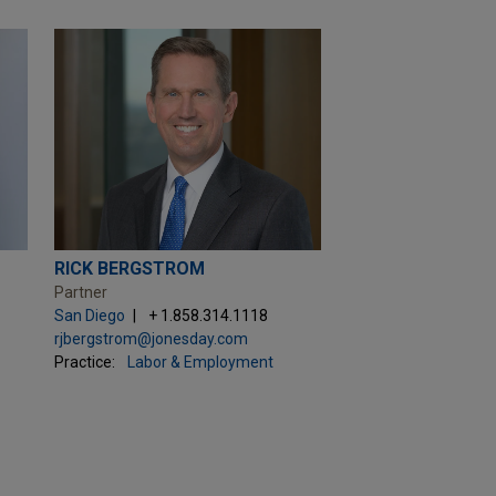
RICK BERGSTROM
Partner
San Diego
+ 1.858.314.1118
rjbergstrom@jonesday.com
Practice:
Labor & Employment