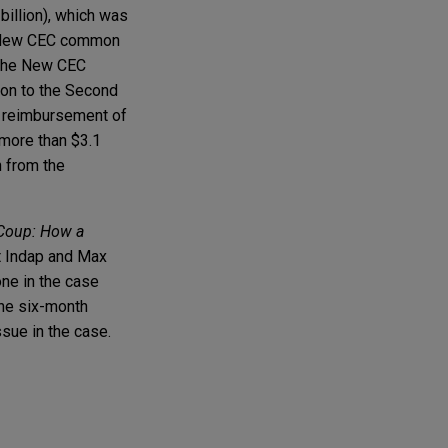
 billion), which was
f New CEC common
m the New CEC
tion to the Second
in reimbursement of
 more than $3.1
n from the
 Coup: How a
t Indap and Max
ne in the case
the six-month
ssue in the case.