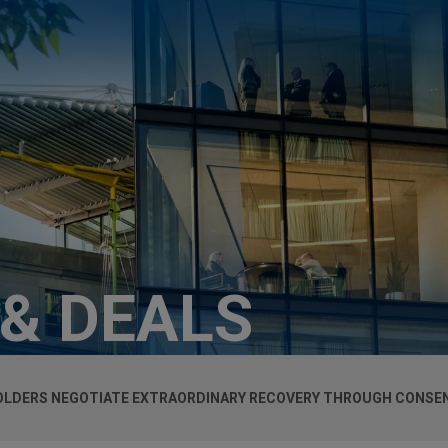
 & DEALS
HOLDERS NEGOTIATE EXTRAORDINARY RECOVERY THROUGH CONSE