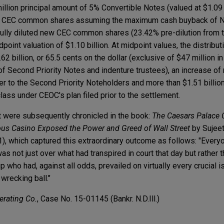
 million principal amount of 5% Convertible Notes (valued at $1.09
new CEC common shares assuming the maximum cash buyback o
e fully diluted new CEC common shares (23.42% pre-dilution fro
point valuation of $1.10 billion. At midpoint values, the distribu
.62 billion, or 65.5 cents on the dollar (exclusive of $47 million 
f Second Priority Notes and indenture trustees), an increase of
fer to the Second Priority Noteholders and more than $1.51 billio
class under CEOC's plan filed prior to the settlement.
 were subsequently chronicled in the book:
The Caesars Palace
ous Casino Exposed the Power and Greed of Wall Street
by Sujee
, which captured this extraordinary outcome as follows: "Everyo
 not just over what had transpired in court that day but rather 
who had, against all odds, prevailed on virtually every crucial i
wrecking ball."
erating Co.
, Case No. 15-01145 (Bankr. N.D.Ill.)