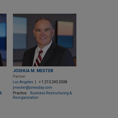
JOSHUA M. MESTER
Partner
Los Angeles
+ 1.213.243.2508
jmester@jonesday.com
 &
Practice:
Business Restructuring &
Reorganization