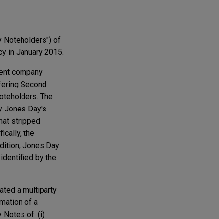
y Noteholders") of
cy in January 2015.
rent company
ffering Second
Noteholders. The
y Jones Day's
that stripped
cally, the
ddition, Jones Day
identified by the
ated a multiparty
mation of a
 Notes of: (i)