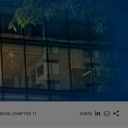
SHARE
NSUAL CHAPTER 11