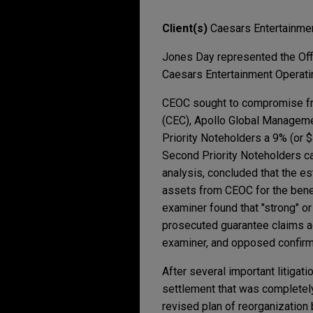
Client(s)
Caesars Entertainme
Jones Day represented the Offi
Caesars Entertainment Operatin
CEOC sought to compromise fra
(CEC), Apollo Global Management
Priority Noteholders a 9% (or $
Second Priority Noteholders c
analysis, concluded that the es
assets from CEOC for the benef
examiner found that "strong" or
prosecuted guarantee claims ag
examiner, and opposed confirm
After several important litigat
settlement that was completel
revised plan of reorganization 