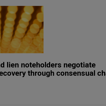
d lien noteholders negotiate
recovery through consensual ch