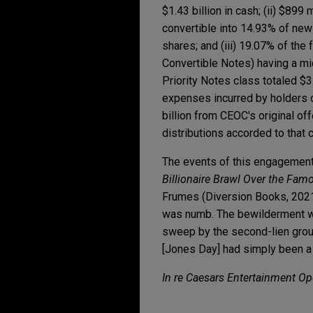
$1.43 billion in cash; (ii) $899
convertible into 14.93% of 
shares; and (iii) 19.07% of th
Convertible Notes) having a mid
Priority Notes class totaled $3
expenses incurred by holders o
billion from CEOC's original of
distributions accorded to that 
The events of this engagement
Billionaire Brawl Over the Fam
Frumes (Diversion Books, 2021)
was numb. The bewilderment was
sweep by the second-lien group 
[Jones Day] had simply been a 
In re Caesars Entertainment Op