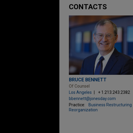
CONTACTS
BRUCE BENNETT
Of Counsel
Los Angeles
+ 1.213.243.2382
bbennett@jonesday.com
Practice:
Business Restructuring
Reorganization