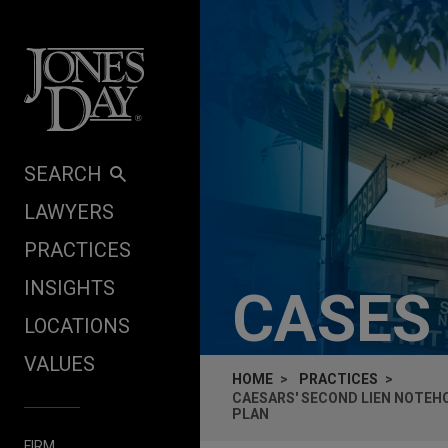
Skip to content
SEARCH
LAWYERS
PRACTICES
INSIGHTS
CASES
LOCATIONS
VALUES
HOME
PRACTICES
CAESARS' SECOND LIEN NOTE
PLAN
FIRM