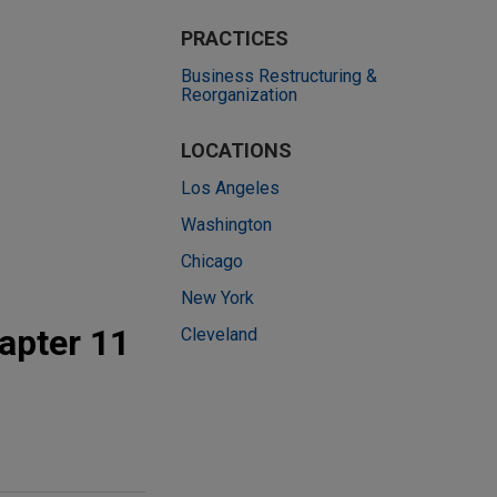
PRACTICES
Business Restructuring &
Reorganization
LOCATIONS
Los Angeles
Washington
Chicago
New York
apter 11
Cleveland