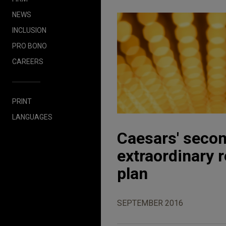
NEWS
INCLUSION
PRO BONO
CAREERS
PRINT
LANGUAGES
Caesars' secon
extraordinary 
plan
SEPTEMBER 2016