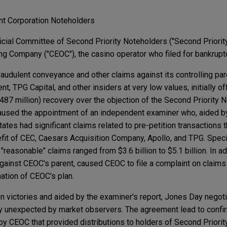
nt Corporation Noteholders
cial Committee of Second Priority Noteholders ("Second Priorit
g Company ("CEOC"), the casino operator who filed for bankrupt
udulent conveyance and other claims against its controlling pa
, TPG Capital, and other insiders at very low values, initially o
487 million) recovery over the objection of the Second Priority 
aused the appointment of an independent examiner who, aided b
tates had significant claims related to pre-petition transactions 
it of CEC, Caesars Acquisition Company, Apollo, and TPG. Specifi
 "reasonable" claims ranged from $3.6 billion to $5.1 billion. In a
ainst CEOC's parent, caused CEOC to file a complaint on claims 
ation of CEOC's plan.
ion victories and aided by the examiner's report, Jones Day negoti
y unexpected by market observers. The agreement lead to confir
by CEOC that provided distributions to holders of Second Priority