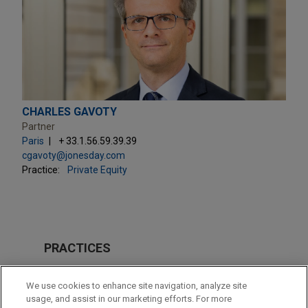
CHARLES GAVOTY
Partner
Paris
+ 33.1.56.59.39.39
cgavoty@jonesday.com
Practice:
Private Equity
PRACTICES
Private Equity
We use cookies to enhance site navigation, analyze site
Technology
usage, and assist in our marketing efforts. For more