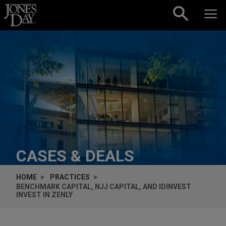
Skip to content
CASES & DEALS
HOME
PRACTICES
BENCHMARK CAPITAL, NJJ CAPITAL, AND IDINVEST
INVEST IN ZENLY