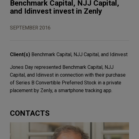
Benchmark Capital, NJJ Capital,
and Idinvest invest in Zenly
SEPTEMBER 2016
Client(s)
Benchmark Capital, NJJ Capital, and Idinvest
Jones Day represented Benchmark Capital, NJJ
Capital, and Idinvest in connection with their purchase
of Series B Convertible Preferred Stock in a private
placement by Zenly, a smartphone tracking app.
CONTACTS