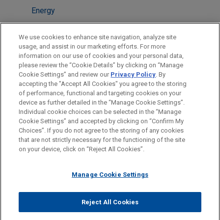
Energy
Financial Markets
We use cookies to enhance site navigation, analyze site
Energy Transition & Infrastructure
usage, and assist in our marketing efforts. For more
information on our use of cookies and your personal data,
please review the “Cookie Details” by clicking on “Manage
LOCATIONS
Cookie Settings” and review our
Privacy Policy
. By
Chicago
accepting the "Accept All Cookies" you agree to the storing
of performance, functional and targeting cookies on your
device as further detailed in the “Manage Cookie Settings”.
Individual cookie choices can be selected in the “Manage
Cookie Settings” and accepted by clicking on “Confirm My
Before sending, please note:
Choices”. If you do not agree to the storing of any cookies
Information on
www.jonesday.com
is for general use and is not
ATTORNEY ADVERTISING
CONTACT US
DISCLAIMERS
that are not strictly necessary for the functioning of the site
FRAUD NOTICE
PRIVACY
COPYRIGHT
on your device, click on “Reject All Cookies”.
legal advice. The mailing of this email is not intended to create,
and receipt of it does not constitute, an attorney-client
relationship. Anything that you send to anyone at our Firm will
Manage Cookie Settings
not be confidential or privileged unless we have agreed to
represent you. If you send this email, you confirm that you have
Reject All Cookies
© 2026 Jones Day
read and understand this notice.