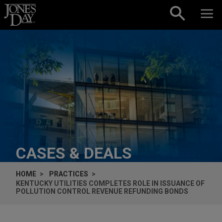
Skip to content
CASES & DEALS
HOME
PRACTICES
KENTUCKY UTILITIES COMPLETES ROLE IN ISSUANCE OF
POLLUTION CONTROL REVENUE REFUNDING BONDS