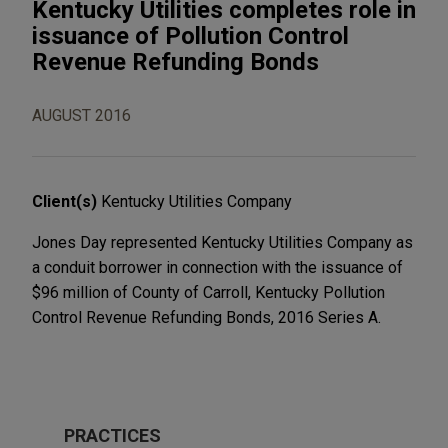
Kentucky Utilities completes role in
issuance of Pollution Control
Revenue Refunding Bonds
AUGUST 2016
Client(s)
Kentucky Utilities Company
Jones Day represented Kentucky Utilities Company as
a conduit borrower in connection with the issuance of
$96 million of County of Carroll, Kentucky Pollution
Control Revenue Refunding Bonds, 2016 Series A.
PRACTICES