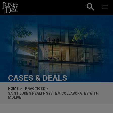
Skip to content
CASES & DEALS
HOME
PRACTICES
SAINT LUKE'S HEALTH SYSTEM COLLABORATES WITH
MDLIVE