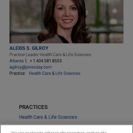
ALEXIS S. GILROY
Practice Leader Health Care & Life Sciences
Atlanta
+ 1.404.581.8553
agilroy@jonesday.com
Practice:
Health Care & Life Sciences
PRACTICES
Health Care & Life Sciences
Technology