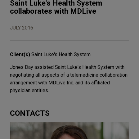
Saint Luke's Health System
collaborates with MDLive
JULY 2016
Client(s)
Saint Luke's Health System
Jones Day assisted Saint Luke's Health System with
negotiating all aspects of a telemedicine collaboration
arrangement with MDLive Inc. and its affiliated
physician entities.
CONTACTS