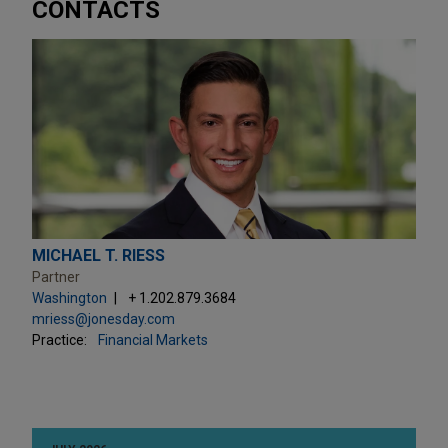
CONTACTS
MICHAEL T. RIESS
Partner
Washington
+ 1.202.879.3684
mriess@jonesday.com
Practice:
Financial Markets