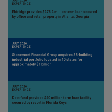
JULY 2026
EXPERIENCE
Eldridge provides $278.2 million term loan secured
by office and retail property in Atlanta, Georgia
JULY 2026
EXPERIENCE
Stonemont Financial Group acquires 38-building
industrial portfolio located in 10 states for
approximately $1 billion
JULY 2026
EXPERIENCE
Debt fund provides $40 million term loan facility
secured by resort in Florida Keys