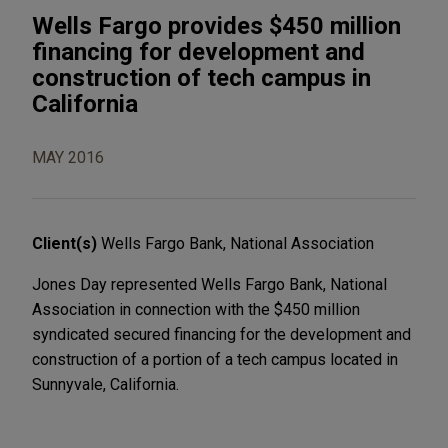
Wells Fargo provides $450 million
financing for development and
construction of tech campus in
California
MAY 2016
Client(s)
Wells Fargo Bank, National Association
Jones Day represented Wells Fargo Bank, National
Association in connection with the $450 million
syndicated secured financing for the development and
construction of a portion of a tech campus located in
Sunnyvale, California.