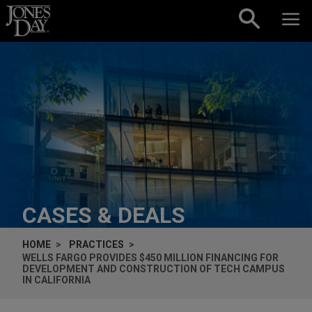
Skip to content
CASES & DEALS
HOME
PRACTICES
WELLS FARGO PROVIDES $450 MILLION FINANCING FOR
DEVELOPMENT AND CONSTRUCTION OF TECH CAMPUS
IN CALIFORNIA