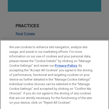
PRACTICES
Real Estate
Financial Markets
We use cookies to enhance site navigation, analyze site
usage, and assist in our marketing efforts. For more
LOCATIONS
information on our use of cookies and your personal data,
please review the “Cookie Details” by clicking on “Manage
San Francisco
Cookie Settings” and review our
Privacy Policy
. By
Cleveland
accepting the "Accept All Cookies" you agree to the storing
of performance, functional and targeting cookies on your
device as further detailed in the “Manage Cookie Settings”.
Individual cookie choices can be selected in the “Manage
Cookie Settings” and accepted by clicking on “Confirm My
Before sending, please note:
Choices”. If you do not agree to the storing of any cookies
Information on
www.jonesday.com
is for general use and is not
ATTORNEY ADVERTISING
CONTACT US
DISCLAIMERS
that are not strictly necessary for the functioning of the site
FRAUD NOTICE
PRIVACY
COPYRIGHT
on your device, click on “Reject All Cookies”.
legal advice. The mailing of this email is not intended to create,