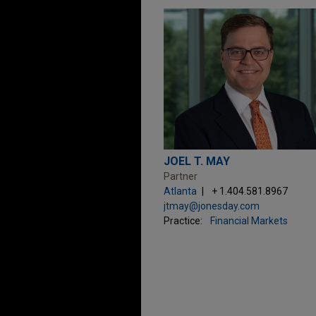
JOEL T. MAY
Partner
Atlanta
+ 1.404.581.8967
jtmay@jonesday.com
Practice:
Financial Markets