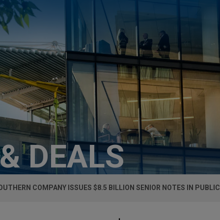
 & DEALS
OUTHERN COMPANY ISSUES $8.5 BILLION SENIOR NOTES IN PUBLIC