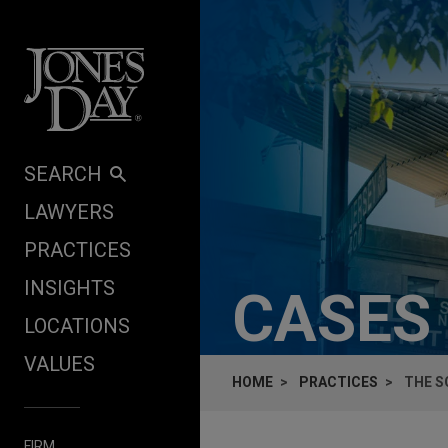
Skip to content
SEARCH
LAWYERS
PRACTICES
INSIGHTS
CASES
LOCATIONS
VALUES
HOME
PRACTICES
THE S
FIRM