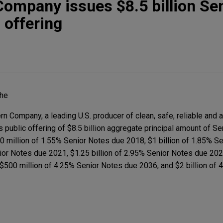
ompany issues $8.5 billion Se
 offering
The
 Company, a leading U.S. producer of clean, safe, reliable and 
its public offering of $8.5 billion aggregate principal amount of S
 million of 1.55% Senior Notes due 2018, $1 billion of 1.85% S
ior Notes due 2021, $1.25 billion of 2.95% Senior Notes due 2023
$500 million of 4.25% Senior Notes due 2036, and $2 billion of 