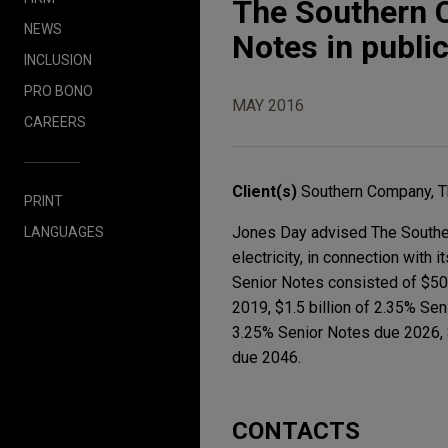
The Southern C
NEWS
Notes in public
INCLUSION
PRO BONO
MAY 2016
CAREERS
Client(s)
Southern Company, 
PRINT
Jones Day advised The Southern
LANGUAGES
electricity, in connection with 
Senior Notes consisted of $500
2019, $1.5 billion of 2.35% Sen
3.25% Senior Notes due 2026, 
due 2046.
CONTACTS