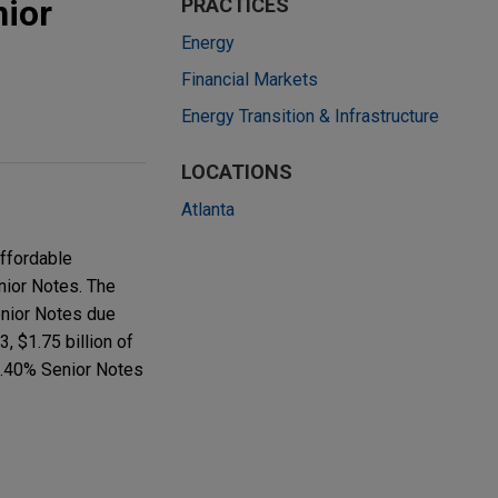
nior
PRACTICES
Energy
Financial Markets
Energy Transition & Infrastructure
LOCATIONS
Atlanta
affordable
enior Notes. The
enior Notes due
, $1.75 billion of
4.40% Senior Notes