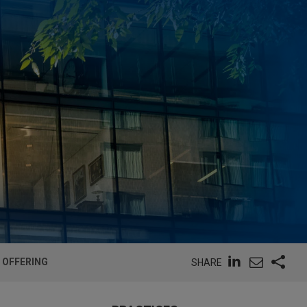
 OFFERING
SHARE