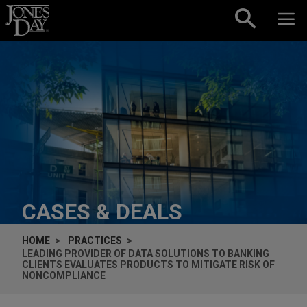
Skip to content
CASES & DEALS
HOME
PRACTICES
LEADING PROVIDER OF DATA SOLUTIONS TO BANKING
CLIENTS EVALUATES PRODUCTS TO MITIGATE RISK OF
NONCOMPLIANCE