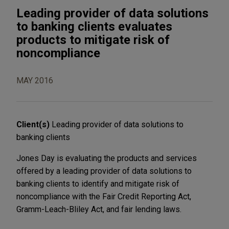
Leading provider of data solutions
to banking clients evaluates
products to mitigate risk of
noncompliance
MAY 2016
Client(s)
Leading provider of data solutions to
banking clients
Jones Day is evaluating the products and services
offered by a leading provider of data solutions to
banking clients to identify and mitigate risk of
noncompliance with the Fair Credit Reporting Act,
Gramm-Leach-Bliley Act, and fair lending laws.