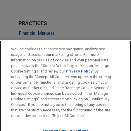
PRACTICES
Financial Markets
LOCATIONS
We use cookies to enhance site navigation, analyze site
usage, and assist in our marketing efforts. For more
Washington
information on our use of cookies and your personal data,
please review the “Cookie Details” by clicking on “Manage
Pittsburgh
Cookie Settings” and review our
Privacy Policy
. By
Atlanta
accepting the "Accept All Cookies" you agree to the storing
of performance, functional and targeting cookies on your
device as further detailed in the “Manage Cookie Settings”.
Individual cookie choices can be selected in the “Manage
Cookie Settings” and accepted by clicking on “Confirm My
Before sending, please note:
Choices”. If you do not agree to the storing of any cookies
Information on
www.jonesday.com
is for general use and is not
ATTORNEY ADVERTISING
CONTACT US
DISCLAIMERS
that are not strictly necessary for the functioning of the site
FRAUD NOTICE
PRIVACY
COPYRIGHT
on your device, click on “Reject All Cookies”.
legal advice. The mailing of this email is not intended to create,
and receipt of it does not constitute, an attorney-client
Manage Cookie Settings