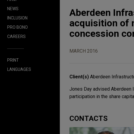
NEWS
Aberdeen Infra
INCLUSION
acquisition of 
PRO BONO
concession c
CAREERS
MARCH 2016
PRINT
LANGUAGES
Client(s)
Aberdeen Infrastruct
Jones Day advised Aberdeen Inf
participation in the share capi
CONTACTS