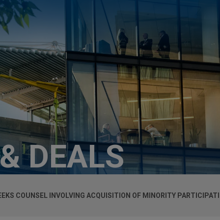
 & DEALS
KS COUNSEL INVOLVING ACQUISITION OF MINORITY PARTICIPATI