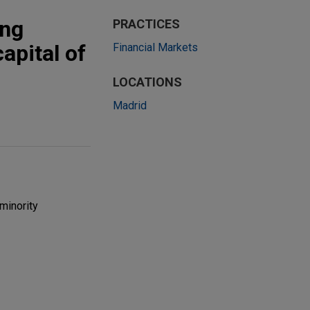
ing
PRACTICES
apital of
Financial Markets
LOCATIONS
Madrid
minority