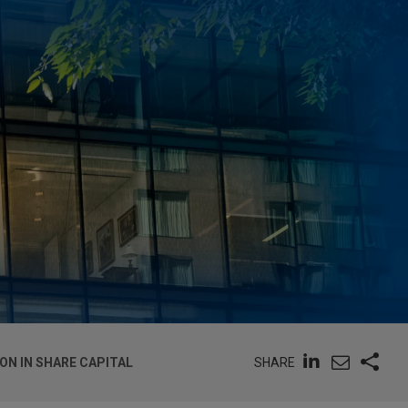
SHARE
ON IN SHARE CAPITAL