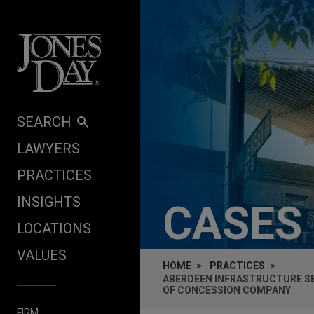
Skip to content
SEARCH
LAWYERS
PRACTICES
INSIGHTS
CASES
LOCATIONS
VALUES
HOME
PRACTICES
ABERDEEN INFRASTRUCTURE SEE
OF CONCESSION COMPANY
FIRM