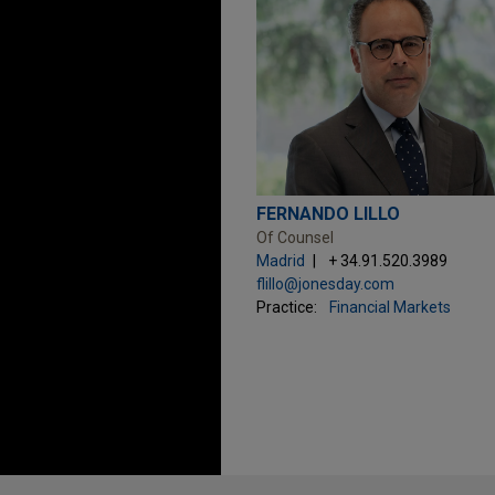
FERNANDO LILLO
Of Counsel
Madrid
+ 34.91.520.3989
flillo@jonesday.com
Practice:
Financial Markets
Before sending, please note: