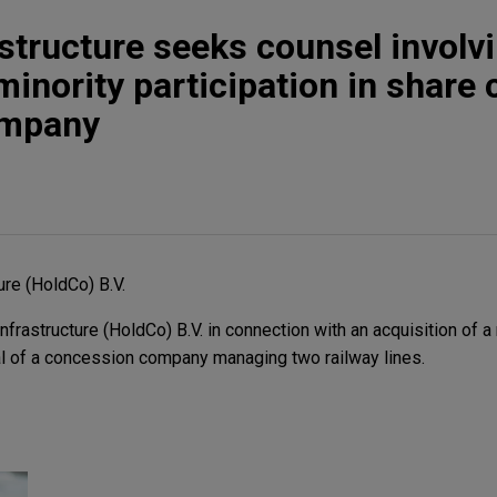
structure seeks counsel involv
minority participation in share c
ompany
ure (HoldCo) B.V.
rastructure (HoldCo) B.V. in connection with an acquisition of a 
tal of a concession company managing two railway lines.