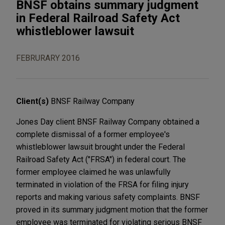
BNSF obtains summary judgment
in Federal Railroad Safety Act
whistleblower lawsuit
FEBRURARY 2016
Client(s)
BNSF Railway Company
Jones Day client BNSF Railway Company obtained a
complete dismissal of a former employee's
whistleblower lawsuit brought under the Federal
Railroad Safety Act ("FRSA") in federal court. The
former employee claimed he was unlawfully
terminated in violation of the FRSA for filing injury
reports and making various safety complaints. BNSF
proved in its summary judgment motion that the former
employee was terminated for violating serious BNSF