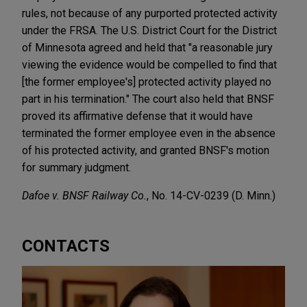
rules, not because of any purported protected activity
under the FRSA. The U.S. District Court for the District
of Minnesota agreed and held that "a reasonable jury
viewing the evidence would be compelled to find that
[the former employee's] protected activity played no
part in his termination." The court also held that BNSF
proved its affirmative defense that it would have
terminated the former employee even in the absence
of his protected activity, and granted BNSF's motion
for summary judgment.
Dafoe v. BNSF Railway Co.
, No. 14-CV-0239 (D. Minn.)
CONTACTS