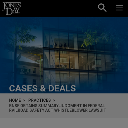
Skip to content
CASES & DEALS
HOME
PRACTICES
BNSF OBTAINS SUMMARY JUDGMENT IN FEDERAL
RAILROAD SAFETY ACT WHISTLEBLOWER LAWSUIT