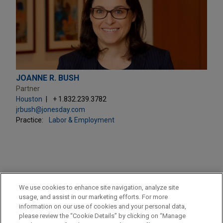
JOANNE R. BUSH
Partner
Houston
+ 1.832.239.3782
jrbush@jonesday.com
Practice:
Labor & Employment
PRACTICES
We use cookies to enhance site navigation, analyze site
Labor & Employment
usage, and assist in our marketing efforts. For more
information on our use of cookies and your personal data,
please review the “Cookie Details” by clicking on “Manage
LOCATIONS