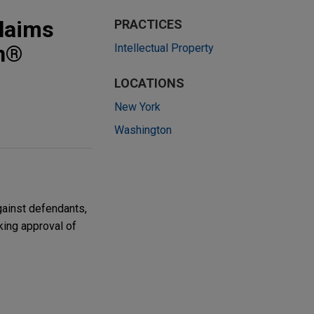
laims
PRACTICES
in®
Intellectual Property
LOCATIONS
New York
Washington
gainst defendants,
king approval of