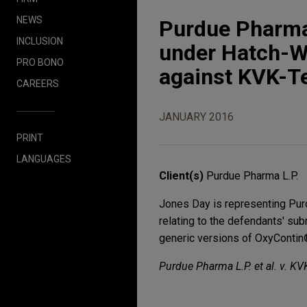
NEWS
Purdue Pharma
INCLUSION
under Hatch-W
PRO BONO
against KVK-T
CAREERS
JANUARY 2016
PRINT
LANGUAGES
Client(s)
Purdue Pharma L.P.
Jones Day is representing Pur
relating to the defendants' su
generic versions of OxyContin®,
Purdue Pharma L.P. et al. v. KV