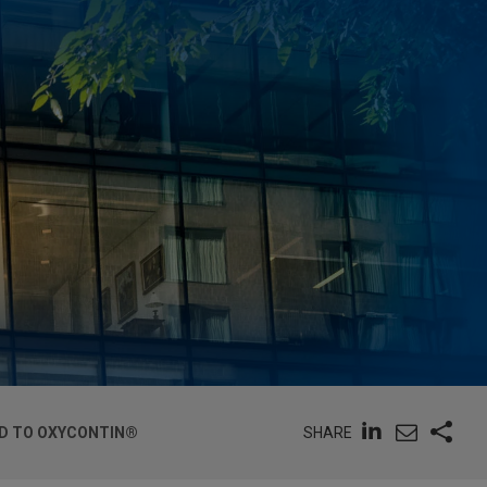
SHARE
D TO OXYCONTIN®