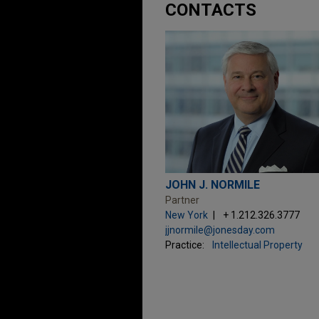
CONTACTS
JOHN J. NORMILE
Partner
New York
+ 1.212.326.3777
jjnormile@jonesday.com
Practice:
Intellectual Property