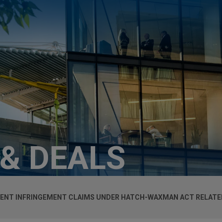
 & DEALS
ENT INFRINGEMENT CLAIMS UNDER HATCH-WAXMAN ACT RELATE