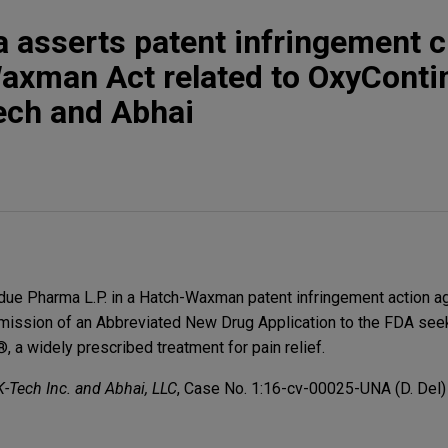
 asserts patent infringement c
axman Act related to OxyCont
ech and Abhai
due Pharma L.P. in a Hatch-Waxman patent infringement action a
bmission of an Abbreviated New Drug Application to the FDA see
 a widely prescribed treatment for pain relief.
K-Tech Inc. and Abhai, LLC
, Case No. 1:16-cv-00025-UNA (D. Del)