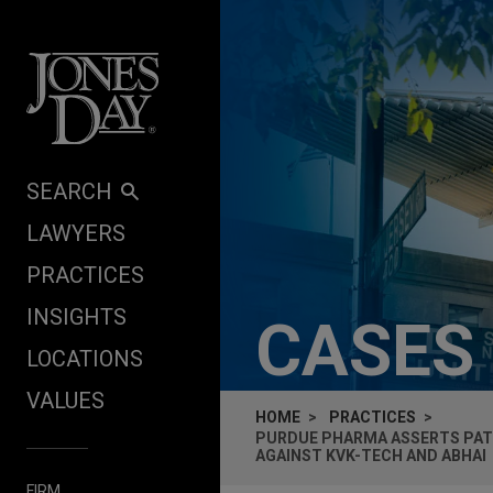
Skip to content
SEARCH
LAWYERS
PRACTICES
INSIGHTS
CASES
LOCATIONS
VALUES
HOME
PRACTICES
PURDUE PHARMA ASSERTS PAT
AGAINST KVK-TECH AND ABHAI
FIRM