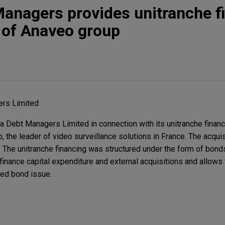
anagers provides unitranche f
n of Anaveo group
rs Limited
Debt Managers Limited in connection with its unitranche financi
, the leader of video surveillance solutions in France. The acqui
The unitranche financing was structured under the form of bond
inance capital expenditure and external acquisitions and allows 
ed bond issue.