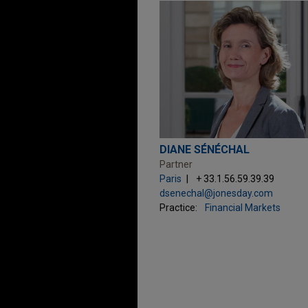
DIANE SÉNÉCHAL
Partner
Paris
+ 33.1.56.59.39.39
dsenechal@jonesday.com
Practice:
Financial Markets