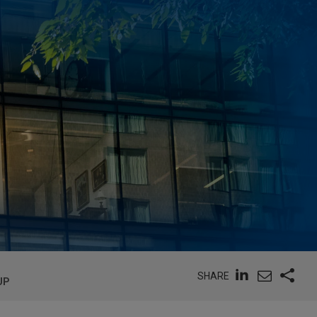
SHARE
UP