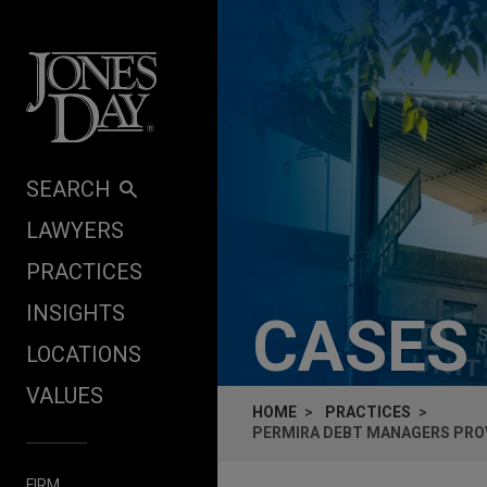
Skip to content
SEARCH
LAWYERS
PRACTICES
INSIGHTS
CASES
LOCATIONS
VALUES
HOME
PRACTICES
PERMIRA DEBT MANAGERS PROV
FIRM