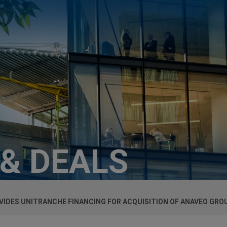
 & DEALS
IDES UNITRANCHE FINANCING FOR ACQUISITION OF ANAVEO GRO