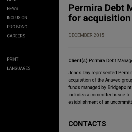
Permira Debt M
NEWS
for acquisitio
INCLUSION
PRO BONO
DECEMBER 2015
CAREERS
PRINT
Client(s)
Permira Debt Manage
LANGUAGES
Jones Day represented Permira 
acquisition of the Anaveo group
funds managed by Bridgepoint. 
includes a committed issue to f
establishment of an uncommitt
CONTACTS