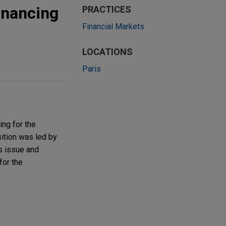
inancing
PRACTICES
Financial Markets
LOCATIONS
Paris
ng for the
sition was led by
s issue and
for the