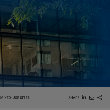
SHARE
 MIXED-USE SITES