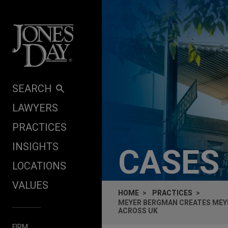
Skip to content
SEARCH
LAWYERS
PRACTICES
INSIGHTS
CASES
LOCATIONS
VALUES
HOME
PRACTICES
MEYER BERGMAN CREATES MEYE
ACROSS UK
FIRM