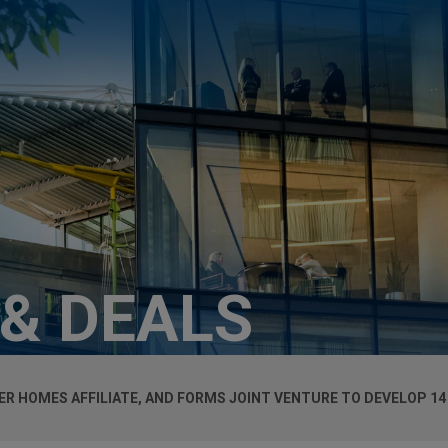
 & DEALS
R HOMES AFFILIATE, AND FORMS JOINT VENTURE TO DEVELOP 14