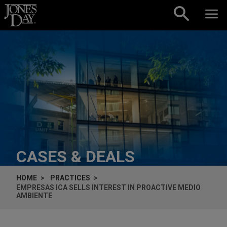
Skip to content
CASES & DEALS
HOME
PRACTICES
EMPRESAS ICA SELLS INTEREST IN PROACTIVE MEDIO
AMBIENTE