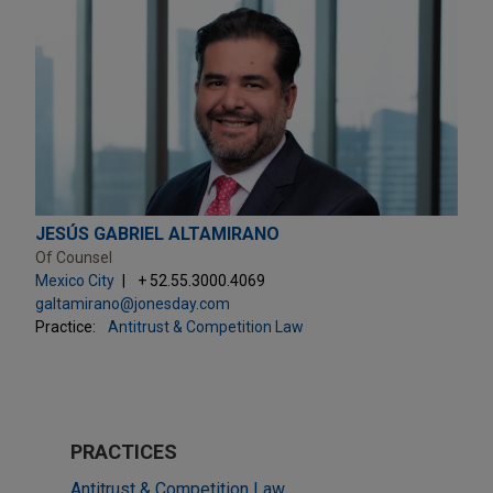
JESÚS GABRIEL ALTAMIRANO
Of Counsel
Mexico City
+ 52.55.3000.4069
galtamirano@jonesday.com
Practice:
Antitrust & Competition Law
PRACTICES
Antitrust & Competition Law