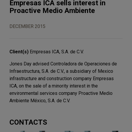
Empresas ICA sells interest in
Proactive Medio Ambiente
DECEMBER 2015
Client(s)
Empresas ICA, S.A. de C.V.
Jones Day advised Controladora de Operaciones de
Infraestructura, S.A. de C.V., a subsidiary of Mexico
infrastructure and construction company Empresas
ICA, on the sale of a minority interest in the
environmental services company Proactive Medio
Ambiente México, S.A. de C.V.
CONTACTS