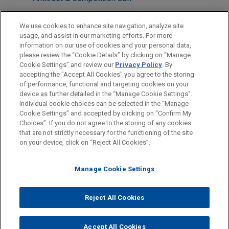
M&A
We use cookies to enhance site navigation, analyze site
usage, and assist in our marketing efforts. For more
LOCATIONS
information on our use of cookies and your personal data,
please review the “Cookie Details” by clicking on “Manage
Mexico City
Cookie Settings” and review our
Privacy Policy
. By
New York
accepting the "Accept All Cookies" you agree to the storing
of performance, functional and targeting cookies on your
device as further detailed in the “Manage Cookie Settings”.
Individual cookie choices can be selected in the “Manage
Cookie Settings” and accepted by clicking on “Confirm My
Before sending, please note:
Choices”. If you do not agree to the storing of any cookies
Information on
www.jonesday.com
is for general use and is not
ATTORNEY ADVERTISING
CONTACT US
DISCLAIMERS
that are not strictly necessary for the functioning of the site
FRAUD NOTICE
PRIVACY
COPYRIGHT
on your device, click on “Reject All Cookies”.
legal advice. The mailing of this email is not intended to create,
and receipt of it does not constitute, an attorney-client
relationship. Anything that you send to anyone at our Firm will
Manage Cookie Settings
not be confidential or privileged unless we have agreed to
represent you. If you send this email, you confirm that you have
Reject All Cookies
© 2026 Jones Day
read and understand this notice.
ACCEPT
CANCEL
Accept All Cookies