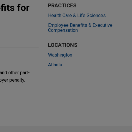
its for
PRACTICES
Health Care & Life Sciences
Employee Benefits & Executive
Compensation
LOCATIONS
Washington
Atlanta
and other part-
oyer penalty.