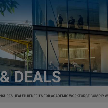
 & DEALS
ENSURES HEALTH BENEFITS FOR ACADEMIC WORKFORCE COMPLY W