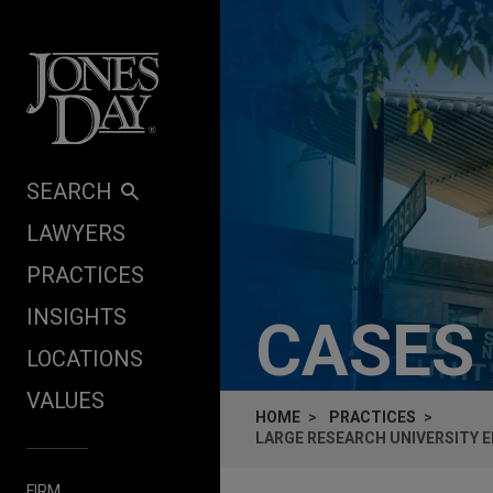
Skip to content
SEARCH
LAWYERS
PRACTICES
INSIGHTS
CASES
LOCATIONS
VALUES
HOME
PRACTICES
LARGE RESEARCH UNIVERSITY 
FIRM