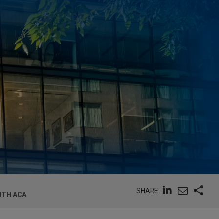
SHARE
ITH ACA