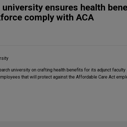
 university ensures health benef
force comply with ACA
rsity
rch university on crafting health benefits for its adjunct faculty 
employees that will protect against the Affordable Care Act empl