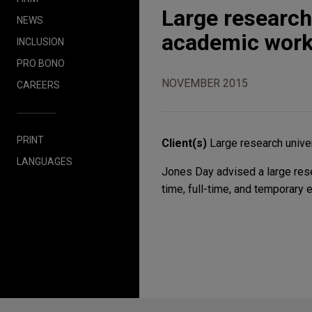
Large research
NEWS
academic work
INCLUSION
PRO BONO
NOVEMBER 2015
CAREERS
PRINT
Client(s)
Large research unive
LANGUAGES
Jones Day advised a large resea
time, full-time, and temporary 
Before sending, please note: