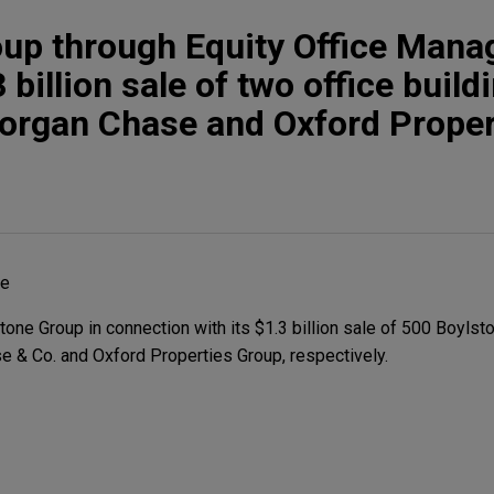
oup through Equity Office Man
billion sale of two office build
organ Chase and Oxford Proper
he
ne Group in connection with its $1.3 billion sale of 500 Boylsto
 & Co. and Oxford Properties Group, respectively.