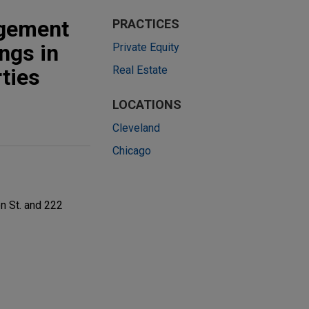
agement
PRACTICES
ings in
Private Equity
Real Estate
ties
LOCATIONS
Cleveland
Chicago
n St. and 222