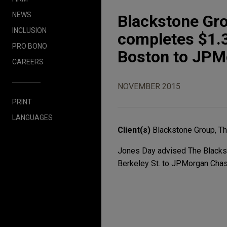
NEWS
Blackstone Gr
INCLUSION
completes $1.3 
PRO BONO
Boston to JPM
CAREERS
NOVEMBER 2015
PRINT
LANGUAGES
Client(s)
Blackstone Group, T
Jones Day advised The Blacksto
Berkeley St. to JPMorgan Chase