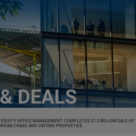
 & DEALS
QUITY OFFICE MANAGEMENT COMPLETES $1.3 BILLION SALE OF 
ORGAN CHASE AND OXFORD PROPERTIES