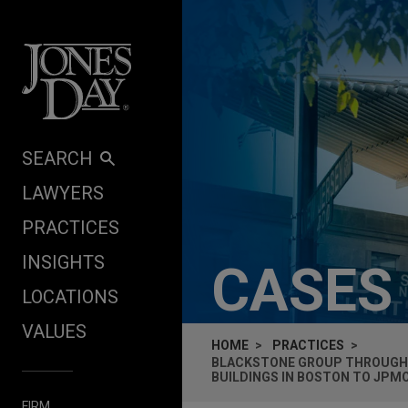
Skip to content
SEARCH
LAWYERS
PRACTICES
INSIGHTS
CASES
LOCATIONS
VALUES
HOME
PRACTICES
BLACKSTONE GROUP THROUGH E
BUILDINGS IN BOSTON TO JPM
FIRM