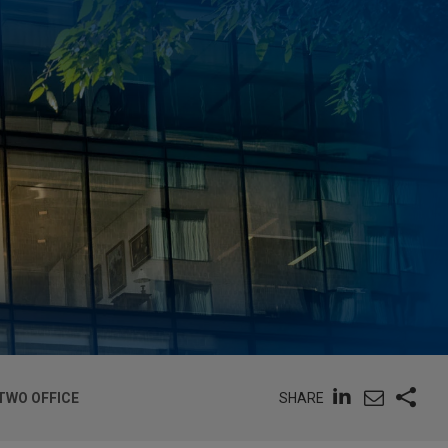
SHARE
TWO OFFICE