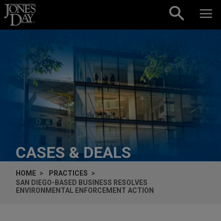
Skip to content
CASES & DEALS
HOME
PRACTICES
SAN DIEGO-BASED BUSINESS RESOLVES
ENVIRONMENTAL ENFORCEMENT ACTION