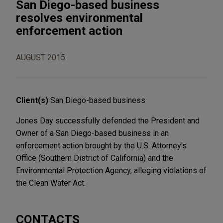
San Diego-based business
resolves environmental
enforcement action
AUGUST 2015
Client(s)
San Diego-based business
Jones Day successfully defended the President and
Owner of a San Diego-based business in an
enforcement action brought by the U.S. Attorney's
Office (Southern District of California) and the
Environmental Protection Agency, alleging violations of
the Clean Water Act.
CONTACTS