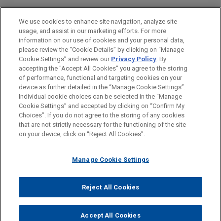
Investigations & White Collar Defense
We use cookies to enhance site navigation, analyze site
Government Regulation
usage, and assist in our marketing efforts. For more
information on our use of cookies and your personal data,
please review the “Cookie Details” by clicking on “Manage
LOCATIONS
Cookie Settings” and review our
Privacy Policy
. By
San Diego
accepting the "Accept All Cookies" you agree to the storing
of performance, functional and targeting cookies on your
device as further detailed in the “Manage Cookie Settings”.
Individual cookie choices can be selected in the “Manage
Cookie Settings” and accepted by clicking on “Confirm My
Before sending, please note:
Choices”. If you do not agree to the storing of any cookies
Information on
www.jonesday.com
is for general use and is not
ATTORNEY ADVERTISING
CONTACT US
DISCLAIMERS
that are not strictly necessary for the functioning of the site
FRAUD NOTICE
PRIVACY
COPYRIGHT
on your device, click on “Reject All Cookies”.
legal advice. The mailing of this email is not intended to create,
and receipt of it does not constitute, an attorney-client
relationship. Anything that you send to anyone at our Firm will
Manage Cookie Settings
not be confidential or privileged unless we have agreed to
represent you. If you send this email, you confirm that you have
Reject All Cookies
© 2026 Jones Day
read and understand this notice.
ACCEPT
CANCEL
Accept All Cookies