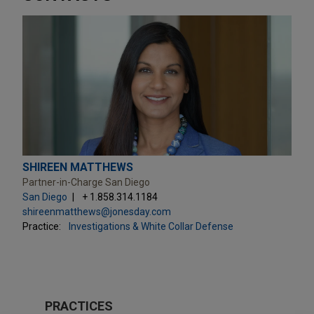
SHIREEN MATTHEWS
Partner-in-Charge San Diego
San Diego
+ 1.858.314.1184
shireenmatthews@jonesday.com
Practice:
Investigations & White Collar Defense
PRACTICES