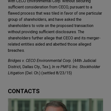
with CECO Environmental Corp. without securing
sufficient consideration from CECO, pursuant to a
flawed process that was tiled in favor of one particular
group of shareholders, and have asked the
shareholders to vote on the proposed transaction
without providing sufficient disclosures. The
shareholders further allege that CECO and its merger-
related entities aided and abetted those alleged
breaches.
Bridges v. CECO Environmental Corp.
(44th Judicial
District, Dallas Cty., Tex.);
In re PMFG Inc. Stockholder
Litigation
(Del. Ch.) (settled 8/23/15)
CONTACTS