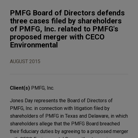
PMFG Board of Directors defends
three cases filed by shareholders
of PMFG, Inc. related to PMFG's
proposed merger with CECO
Environmental
AUGUST 2015
Client(s)
PMFG, Inc.
Jones Day represents the Board of Directors of
PMFG, Inc. in connection with litigation filed by
shareholders of PMFG in Texas and Delaware, in which
shareholders allege that the PMFG Board breached
their fiduciary duties by agreeing to a proposed merger