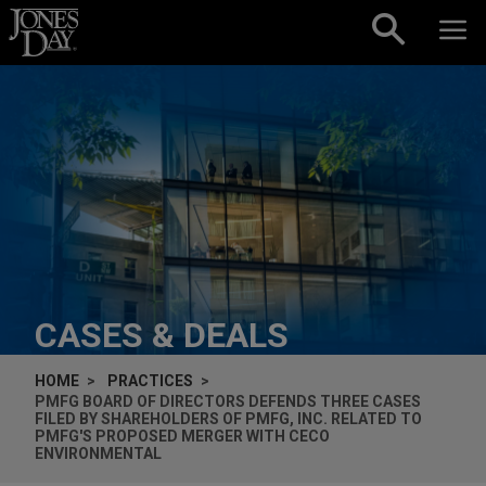
Skip to content
CASES & DEALS
HOME
PRACTICES
PMFG BOARD OF DIRECTORS DEFENDS THREE CASES
FILED BY SHAREHOLDERS OF PMFG, INC. RELATED TO
PMFG'S PROPOSED MERGER WITH CECO
ENVIRONMENTAL