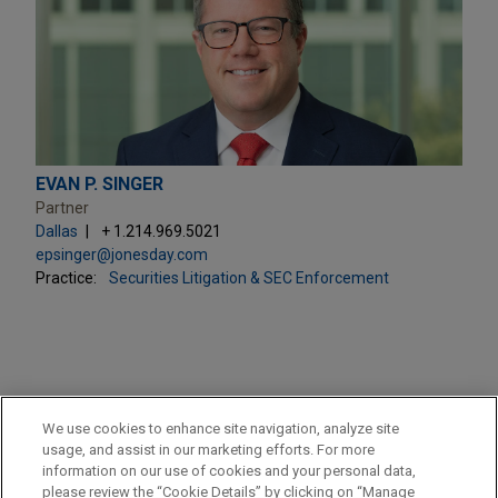
EVAN P. SINGER
Partner
Dallas
+ 1.214.969.5021
epsinger@jonesday.com
Practice:
Securities Litigation & SEC Enforcement
PRACTICES
We use cookies to enhance site navigation, analyze site
Securities Litigation & SEC Enforcement
usage, and assist in our marketing efforts. For more
information on our use of cookies and your personal data,
please review the “Cookie Details” by clicking on “Manage
LOCATIONS