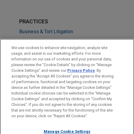
PRACTICES
Business & Tort Litigation
Securities Litigation & SEC Enforcement
We use cookies to enhance site navigation, analyze site
usage, and assist in our marketing efforts. For more
LOCATIONS
information on our use of cookies and your personal data,
please review the “Cookie Details” by clicking on “Manage
Cleveland
Cookie Settings” and review our
Privacy Policy
. By
New York
accepting the "Accept All Cookies" you agree to the storing
of performance, functional and targeting cookies on your
device as further detailed in the “Manage Cookie Settings”.
Individual cookie choices can be selected in the “Manage
Cookie Settings” and accepted by clicking on “Confirm My
Before sending, please note:
Choices”. If you do not agree to the storing of any cookies
Information on
www.jonesday.com
is for general use and is not
ATTORNEY ADVERTISING
CONTACT US
DISCLAIMERS
that are not strictly necessary for the functioning of the site
FRAUD NOTICE
PRIVACY
COPYRIGHT
on your device, click on “Reject All Cookies”.
legal advice. The mailing of this email is not intended to create,
and receipt of it does not constitute, an attorney-client
relationship. Anything that you send to anyone at our Firm will
Manage Cookie Settings