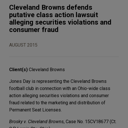
Cleveland Browns defends
putative class action lawsuit
alleging securities violations and
consumer fraud
AUGUST 2015
Client(s)
Cleveland Browns
Jones Day is representing the Cleveland Browns
football club in connection with an Ohio-wide class
action alleging securities violations and consumer
fraud related to the marketing and distribution of
Permanent Seat Licenses.
Brosky v. Cleveland Browns
, Case No. 15CV18677 (Ct.