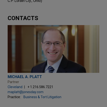
C.P. Lorain Cty., Ohio)
CONTACTS
MICHAEL A. PLATT
Partner
Cleveland
+ 1.216.586.7221
maplatt@jonesday.com
Practice:
Business & Tort Litigation