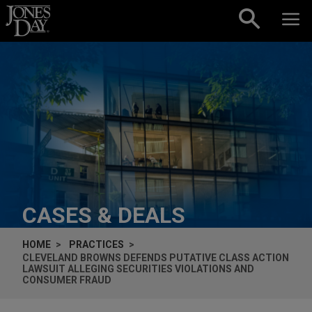
Skip to content
CASES & DEALS
HOME
PRACTICES
CLEVELAND BROWNS DEFENDS PUTATIVE CLASS ACTION
LAWSUIT ALLEGING SECURITIES VIOLATIONS AND
CONSUMER FRAUD