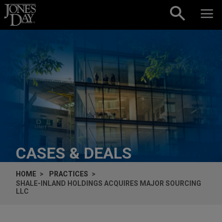
Skip to content
CASES & DEALS
HOME
PRACTICES
SHALE-INLAND HOLDINGS ACQUIRES MAJOR SOURCING
LLC