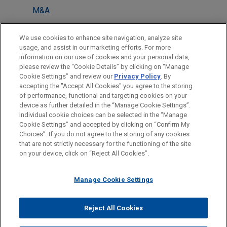
M&A
LOCATIONS
We use cookies to enhance site navigation, analyze site
usage, and assist in our marketing efforts. For more
Houston
information on our use of cookies and your personal data,
please review the “Cookie Details” by clicking on “Manage
Atlanta
Cookie Settings” and review our
Privacy Policy
. By
Dallas
accepting the "Accept All Cookies" you agree to the storing
of performance, functional and targeting cookies on your
device as further detailed in the “Manage Cookie Settings”.
Individual cookie choices can be selected in the “Manage
Cookie Settings” and accepted by clicking on “Confirm My
Before sending, please note:
Choices”. If you do not agree to the storing of any cookies
Information on
www.jonesday.com
is for general use and is not
ATTORNEY ADVERTISING
CONTACT US
DISCLAIMERS
that are not strictly necessary for the functioning of the site
FRAUD NOTICE
PRIVACY
COPYRIGHT
on your device, click on “Reject All Cookies”.
legal advice. The mailing of this email is not intended to create,
and receipt of it does not constitute, an attorney-client
relationship. Anything that you send to anyone at our Firm will
Manage Cookie Settings
not be confidential or privileged unless we have agreed to
represent you. If you send this email, you confirm that you have
Reject All Cookies
© 2026 Jones Day
read and understand this notice.