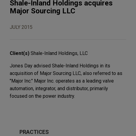
Shale-Inland Holdings acquires
Major Sourcing LLC
JULY 2015
Client(s)
Shale-Inland Holdings, LLC
Jones Day advised Shale-Inland Holdings in its
acquisition of Major Sourcing LLC, also referred to as
"Major Inc." Major Inc. operates as a leading valve
automation, integrator, and distributor, primarily
focused on the power industry.
PRACTICES