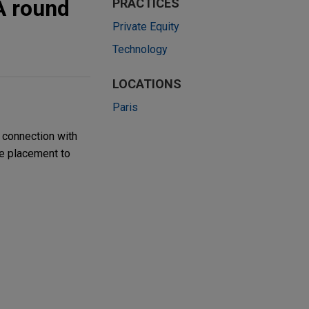
A round
PRACTICES
Private Equity
Technology
LOCATIONS
Paris
 connection with
te placement to