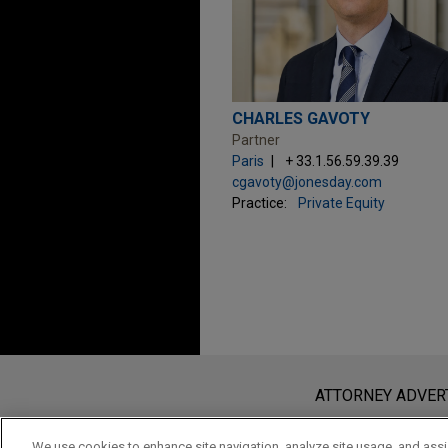
CHARLES GAVOTY
Partner
Paris
+ 33.1.56.59.39.39
cgavoty@jonesday.com
Practice:
Private Equity
Before sending, please note:
Information on
www.jonesday.com
i
ATTORNEY ADVER
an attorney-client relationship. Any
send this email, you confirm that y
We use cookies to enhance site navigation, analyze site usage, and assis