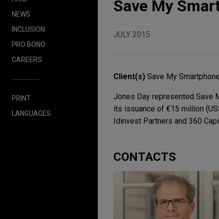
Save My Smartp
NEWS
INCLUSION
JULY 2015
PRO BONO
CAREERS
Client(s)
Save My Smartphon
Jones Day represented Save My
PRINT
its issuance of €15 million (US
LANGUAGES
Idinvest Partners and 360 Capi
CONTACTS