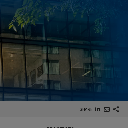
SHARE