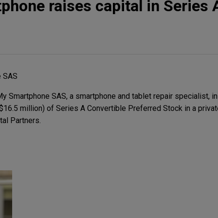
hone raises capital in Series 
e SAS
 Smartphone SAS, a smartphone and tablet repair specialist, in
$16.5 million) of Series A Convertible Preferred Stock in a priva
tal Partners.