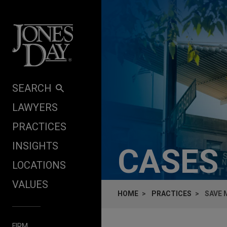
Skip to content
SEARCH
LAWYERS
PRACTICES
INSIGHTS
CASES
LOCATIONS
VALUES
HOME
PRACTICES
SAVE 
FIRM