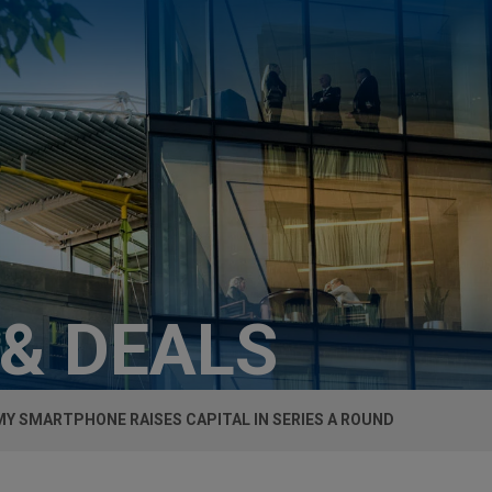
 & DEALS
MY SMARTPHONE RAISES CAPITAL IN SERIES A ROUND