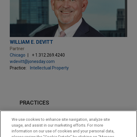
WILLIAM E. DEVITT
Partner
Chicago
+ 1.312.269.4240
wdevitt@jonesday.com
Practice:
Intellectual Property
PRACTICES
Intellectual Property
We use cookies to enhance site navigation, analyze site
usage, and assist in our marketing efforts. For more
LOCATIONS
information on our use of cookies and your personal data,
please review the “Cookie Details” by clicking on “Manage