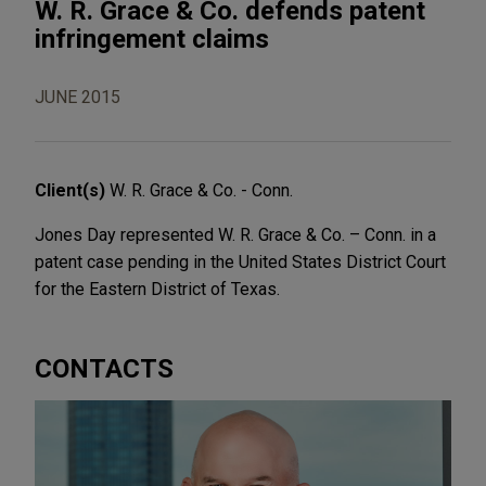
W. R. Grace & Co. defends patent
infringement claims
JUNE 2015
Client(s)
W. R. Grace & Co. - Conn.
Jones Day represented W. R. Grace & Co. – Conn. in a
patent case pending in the United States District Court
for the Eastern District of Texas.
CONTACTS