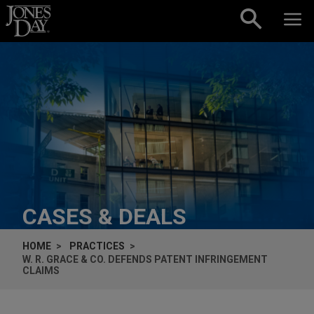
Skip to content
CASES & DEALS
HOME
PRACTICES
W. R. GRACE & CO. DEFENDS PATENT INFRINGEMENT
CLAIMS