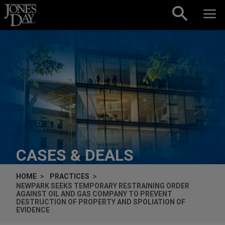
Skip to content
CASES & DEALS
HOME
PRACTICES
NEWPARK SEEKS TEMPORARY RESTRAINING ORDER
AGAINST OIL AND GAS COMPANY TO PREVENT
DESTRUCTION OF PROPERTY AND SPOLIATION OF
EVIDENCE