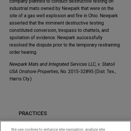
company planned to conduct destructive testing on
industrial mats owned by Newpark that were on the
site of a gas well explosion and fire in Ohio. Newpark
asserted that the imminent destructive testing
constituted conversion, trespass to chattels, and
spoliation of evidence. Newpark successfully
resolved the dispute prior to the temporary restraining
order hearing.
Newpark Mats and Integrated Services LLC, v. Statoil
USA Onshore Properties
, No. 2015-32895 (Dist. Tex.,
Harris Cty.)
PRACTICES
Business & Tort Litigation
We use cookies to enhance site navigation, analyze site