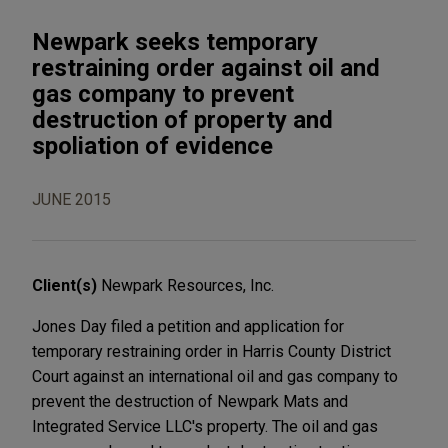
Newpark seeks temporary
restraining order against oil and
gas company to prevent
destruction of property and
spoliation of evidence
JUNE 2015
Client(s)
Newpark Resources, Inc.
Jones Day filed a petition and application for
temporary restraining order in Harris County District
Court against an international oil and gas company to
prevent the destruction of Newpark Mats and
Integrated Service LLC's property. The oil and gas