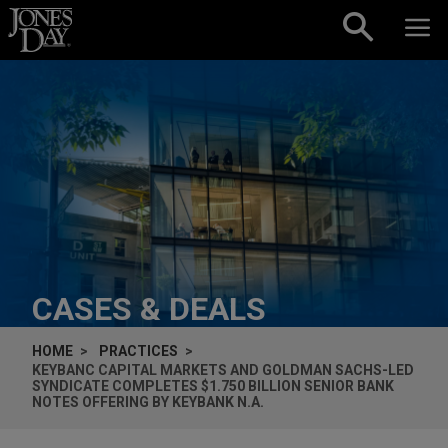
Skip to content
CASES & DEALS
HOME
PRACTICES
KEYBANC CAPITAL MARKETS AND GOLDMAN SACHS-LED
SYNDICATE COMPLETES $1.750 BILLION SENIOR BANK
NOTES OFFERING BY KEYBANK N.A.