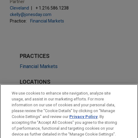
Partner
Cleveland
+ 1.216.586.1238
ckelly@jonesday.com
Practice:
Financial Markets
PRACTICES
Financial Markets
LOCATIONS
New York
We use cookies to enhance site navigation, analyze site
usage, and assist in our marketing efforts. For more
Cleveland
information on our use of cookies and your personal data,
please review the “Cookie Details” by clicking on “Manage
Atlanta
Cookie Settings” and review our
Privacy Policy
. By
Dallas
accepting the "Accept All Cookies" you agree to the storing
of performance, functional and targeting cookies on your
device as further detailed in the “Manage Cookie Settings”.