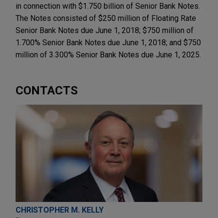
in connection with $1.750 billion of Senior Bank Notes.
The Notes consisted of $250 million of Floating Rate
Senior Bank Notes due June 1, 2018; $750 million of
1.700% Senior Bank Notes due June 1, 2018; and $750
million of 3.300% Senior Bank Notes due June 1, 2025.
CONTACTS
CHRISTOPHER M. KELLY