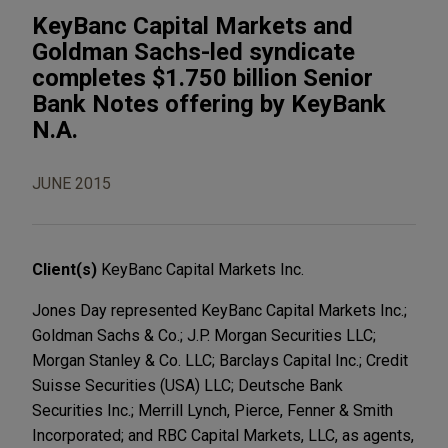
KeyBanc Capital Markets and
Goldman Sachs-led syndicate
completes $1.750 billion Senior
Bank Notes offering by KeyBank
N.A.
JUNE 2015
Client(s)
KeyBanc Capital Markets Inc.
Jones Day represented KeyBanc Capital Markets Inc.;
Goldman Sachs & Co.; J.P. Morgan Securities LLC;
Morgan Stanley & Co. LLC; Barclays Capital Inc.; Credit
Suisse Securities (USA) LLC; Deutsche Bank
Securities Inc.; Merrill Lynch, Pierce, Fenner & Smith
Incorporated; and RBC Capital Markets, LLC, as agents,