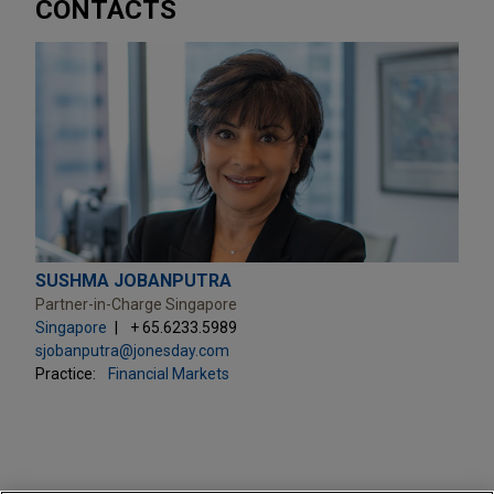
CONTACTS
SUSHMA JOBANPUTRA
Partner-in-Charge Singapore
Singapore
+ 65.6233.5989
sjobanputra@jonesday.com
Practice:
Financial Markets