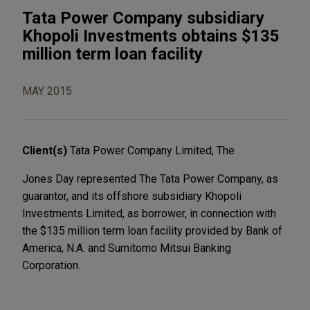
Tata Power Company subsidiary
Khopoli Investments obtains $135
million term loan facility
MAY 2015
Client(s)
Tata Power Company Limited, The
Jones Day represented The Tata Power Company, as
guarantor, and its offshore subsidiary Khopoli
Investments Limited, as borrower, in connection with
the $135 million term loan facility provided by Bank of
America, N.A. and Sumitomo Mitsui Banking
Corporation.