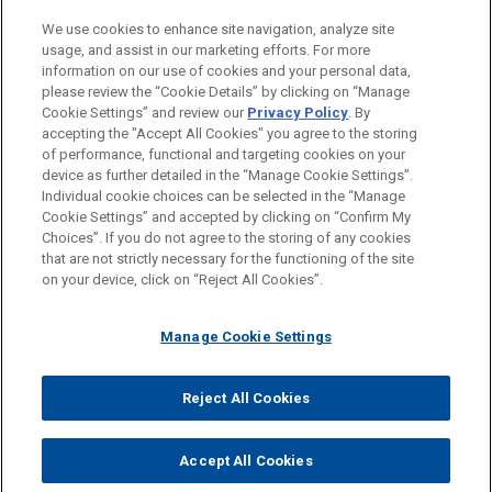
PRACTICES
We use cookies to enhance site navigation, analyze site
Financial Markets
usage, and assist in our marketing efforts. For more
information on our use of cookies and your personal data,
please review the “Cookie Details” by clicking on “Manage
LOCATIONS
Cookie Settings” and review our
Privacy Policy
. By
Singapore
accepting the "Accept All Cookies" you agree to the storing
of performance, functional and targeting cookies on your
device as further detailed in the “Manage Cookie Settings”.
Individual cookie choices can be selected in the “Manage
Cookie Settings” and accepted by clicking on “Confirm My
Before sending, please note:
Choices”. If you do not agree to the storing of any cookies
Information on
www.jonesday.com
is for general use and is not
ATTORNEY ADVERTISING
CONTACT US
DISCLAIMERS
that are not strictly necessary for the functioning of the site
FRAUD NOTICE
PRIVACY
COPYRIGHT
on your device, click on “Reject All Cookies”.
legal advice. The mailing of this email is not intended to create,
and receipt of it does not constitute, an attorney-client
relationship. Anything that you send to anyone at our Firm will
Manage Cookie Settings
not be confidential or privileged unless we have agreed to
represent you. If you send this email, you confirm that you have
Reject All Cookies
© 2026 Jones Day
read and understand this notice.
ACCEPT
CANCEL
Accept All Cookies