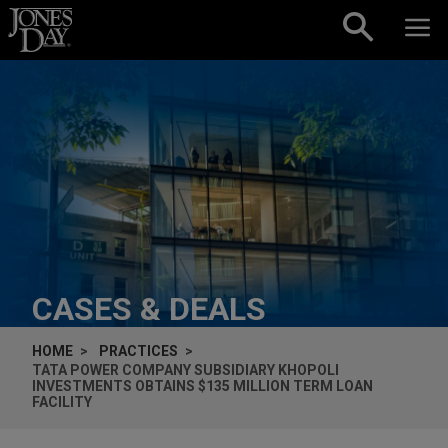
Skip to content
CASES & DEALS
HOME
PRACTICES
TATA POWER COMPANY SUBSIDIARY KHOPOLI
INVESTMENTS OBTAINS $135 MILLION TERM LOAN
FACILITY