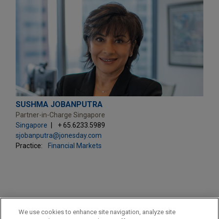
SUSHMA JOBANPUTRA
Partner-in-Charge Singapore
Singapore
+ 65.6233.5989
sjobanputra@jonesday.com
Practice:
Financial Markets
PRACTICES
We use cookies to enhance site navigation, analyze site
Financial Markets