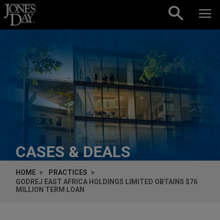
Skip to content
CASES & DEALS
HOME
PRACTICES
GODREJ EAST AFRICA HOLDINGS LIMITED OBTAINS $76
MILLION TERM LOAN