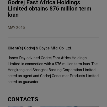
Godrej East Africa Holdings
Limited obtains $76 million term
loan
MAY 2015
Client(s)
Godrej & Boyce Mfg. Co. Ltd.
Jones Day advised Godrej East Africa Holdings
Limited in connection with a $76 million term loan. The
Hongkong and Shanghai Banking Corporation Limited
acted as agent and Godrej Consumer Products Limited
acted as guarantor.
CONTACTS