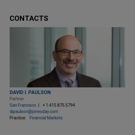
CONTACTS
DAVID I. PAULSON
Partner
San Francisco
+ 1.415.875.5794
dipaulson@jonesday.com
Practice:
Financial Markets