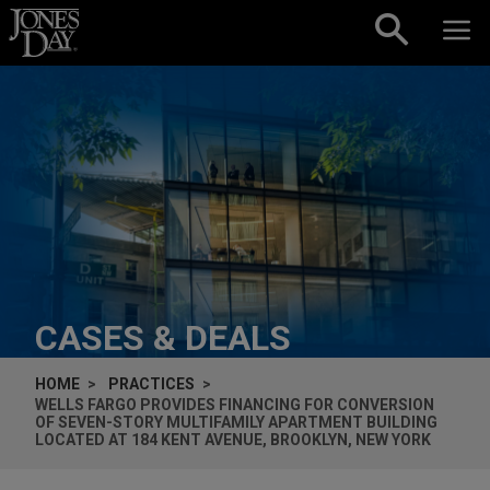
Skip to content
CASES & DEALS
HOME
PRACTICES
WELLS FARGO PROVIDES FINANCING FOR CONVERSION
OF SEVEN-STORY MULTIFAMILY APARTMENT BUILDING
LOCATED AT 184 KENT AVENUE, BROOKLYN, NEW YORK