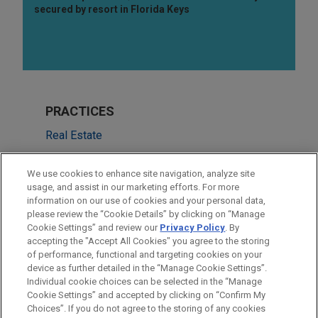
secured by resort in Florida Keys
PRACTICES
Real Estate
Financial Markets
We use cookies to enhance site navigation, analyze site
usage, and assist in our marketing efforts. For more
LOCATIONS
information on our use of cookies and your personal data,
please review the “Cookie Details” by clicking on “Manage
San Francisco
Cookie Settings” and review our
Privacy Policy
. By
New York
accepting the "Accept All Cookies" you agree to the storing
of performance, functional and targeting cookies on your
device as further detailed in the “Manage Cookie Settings”.
Individual cookie choices can be selected in the “Manage
Cookie Settings” and accepted by clicking on “Confirm My
Before sending, please note:
Choices”. If you do not agree to the storing of any cookies