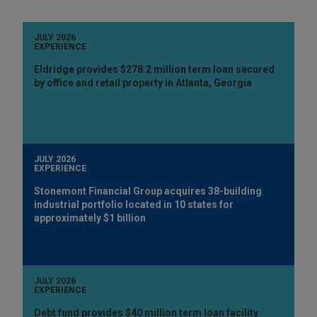
JULY 2026
EXPERIENCE
Eldridge provides $278.2 million term loan secured
by office and retail property in Atlanta, Georgia
JULY 2026
EXPERIENCE
Stonemont Financial Group acquires 38-building
industrial portfolio located in 10 states for
approximately $1 billion
JULY 2026
EXPERIENCE
Debt fund provides $40 million term loan facility