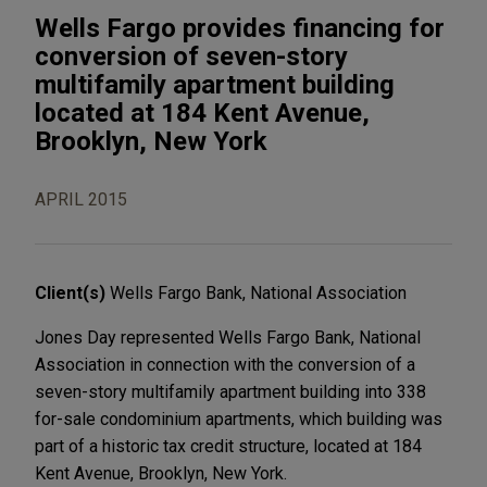
Wells Fargo provides financing for
conversion of seven-story
multifamily apartment building
located at 184 Kent Avenue,
Brooklyn, New York
APRIL 2015
Client(s)
Wells Fargo Bank, National Association
Jones Day represented Wells Fargo Bank, National
Association in connection with the conversion of a
seven-story multifamily apartment building into 338
for-sale condominium apartments, which building was
part of a historic tax credit structure, located at 184
Kent Avenue, Brooklyn, New York.