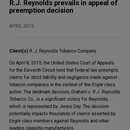
R.J. Reynolds prevails in appeal of
preemption decision
APRIL 2015
Client(s)
R. J. Reynolds Tobacco Company
On April 8, 2015, the United States Court of Appeals
for the Eleventh Circuit held that federal law preempts
claims for strict liability and negligence made against
tobacco companies in the context of the
Engle
class
action. The landmark decision,
Graham v. R.J. Reynolds
Tobacco Co.
, is a significant victory for Reynolds,
which is represented by Jones Day. The decision
potentially impacts thousands of claims asserted by
Engle class
members against Reynolds and other
leading cigarette manufacturers.