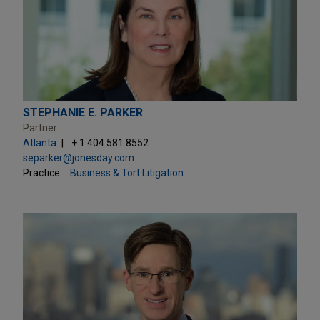
STEPHANIE E. PARKER
Partner
Atlanta
+ 1.404.581.8552
separker@jonesday.com
Practice:
Business & Tort Litigation