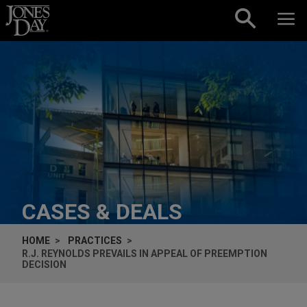
Skip to content
CASES & DEALS
HOME
PRACTICES
R.J. REYNOLDS PREVAILS IN APPEAL OF PREEMPTION
DECISION