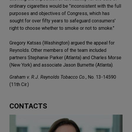
ordinary cigarettes would be "inconsistent with the full
purposes and objectives of Congress, which has
sought for over fifty years to safeguard consumers'
right to choose whether to smoke or not to smoke."
Gregory Katsas (Washington) argued the appeal for
Reynolds. Other members of the team included
partners Stephanie Parker (Atlanta) and Charles Morse
(New York) and associate Jason Burnette (Atlanta).
Graham v. R.J. Reynolds Tobacco Co.
, No. 13-14590
(11th Cir.)
CONTACTS