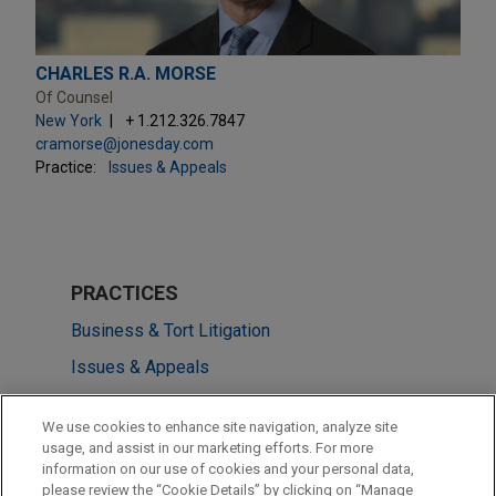
CHARLES R.A. MORSE
Of Counsel
New York
+ 1.212.326.7847
cramorse@jonesday.com
Practice:
Issues & Appeals
PRACTICES
Business & Tort Litigation
Issues & Appeals
LOCATIONS
We use cookies to enhance site navigation, analyze site
usage, and assist in our marketing efforts. For more
New York
information on our use of cookies and your personal data,
please review the “Cookie Details” by clicking on “Manage