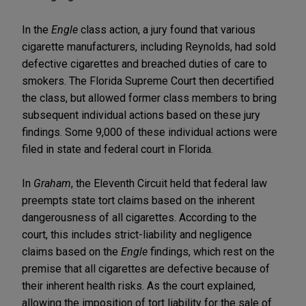
In the
Engle
class action, a jury found that various
cigarette manufacturers, including Reynolds, had sold
defective cigarettes and breached duties of care to
smokers. The Florida Supreme Court then decertified
the class, but allowed former class members to bring
subsequent individual actions based on these jury
findings. Some 9,000 of these individual actions were
filed in state and federal court in Florida.
In
Graham
, the Eleventh Circuit held that federal law
preempts state tort claims based on the inherent
dangerousness of all cigarettes. According to the
court, this includes strict-liability and negligence
claims based on the
Engle
findings, which rest on the
premise that all cigarettes are defective because of
their inherent health risks. As the court explained,
allowing the imposition of tort liability for the sale of