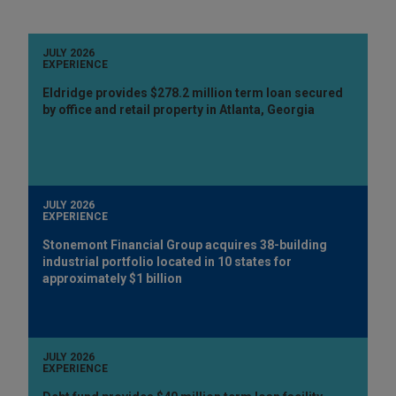
JULY 2026
EXPERIENCE
Eldridge provides $278.2 million term loan secured
by office and retail property in Atlanta, Georgia
JULY 2026
EXPERIENCE
Stonemont Financial Group acquires 38-building
industrial portfolio located in 10 states for
approximately $1 billion
JULY 2026
EXPERIENCE