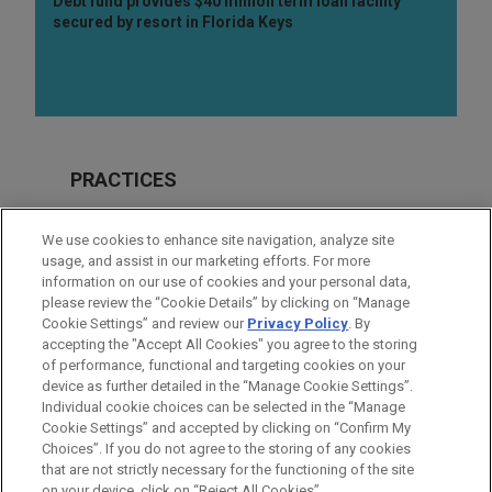
Debt fund provides $40 million term loan facility
secured by resort in Florida Keys
PRACTICES
Real Estate
We use cookies to enhance site navigation, analyze site
Financial Markets
usage, and assist in our marketing efforts. For more
information on our use of cookies and your personal data,
please review the “Cookie Details” by clicking on “Manage
LOCATIONS
Cookie Settings” and review our
Privacy Policy
. By
New York
accepting the "Accept All Cookies" you agree to the storing
of performance, functional and targeting cookies on your
device as further detailed in the “Manage Cookie Settings”.
Individual cookie choices can be selected in the “Manage
Cookie Settings” and accepted by clicking on “Confirm My
Before sending, please note:
Choices”. If you do not agree to the storing of any cookies
Information on
www.jonesday.com
is for general use and is not
ATTORNEY ADVERTISING
CONTACT US
DISCLAIMERS
that are not strictly necessary for the functioning of the site
FRAUD NOTICE
PRIVACY
COPYRIGHT
on your device, click on “Reject All Cookies”.