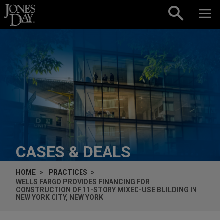
Skip to content
CASES & DEALS
HOME
PRACTICES
WELLS FARGO PROVIDES FINANCING FOR
CONSTRUCTION OF 11-STORY MIXED-USE BUILDING IN
NEW YORK CITY, NEW YORK