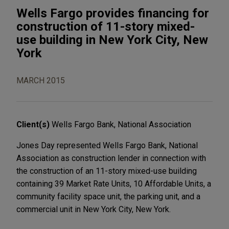
Wells Fargo provides financing for
construction of 11-story mixed-
use building in New York City, New
York
MARCH 2015
Client(s)
Wells Fargo Bank, National Association
Jones Day represented Wells Fargo Bank, National
Association as construction lender in connection with
the construction of an 11-story mixed-use building
containing 39 Market Rate Units, 10 Affordable Units, a
community facility space unit, the parking unit, and a
commercial unit in New York City, New York.