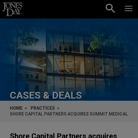
Skip to content
CASES & DEALS
HOME
PRACTICES
SHORE CAPITAL PARTNERS ACQUIRES SUMMIT MEDICAL
Shore Capital Partners acquires