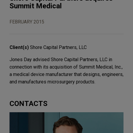
Summit Medical
FEBRUARY 2015
Client(s)
Shore Capital Partners, LLC
Jones Day advised Shore Capital Partners, LLC in
connection with its acquisition of Summit Medical, Inc.,
a medical device manufacturer that designs, engineers,
and manufactures microsurgery products.
CONTACTS