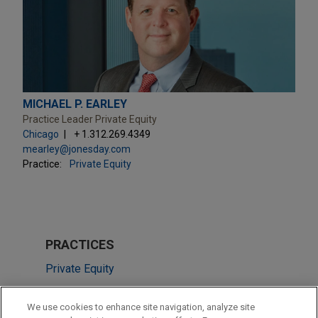
MICHAEL P. EARLEY
Practice Leader Private Equity
Chicago
+ 1.312.269.4349
mearley@jonesday.com
Practice:
Private Equity
PRACTICES
Private Equity
LOCATIONS
We use cookies to enhance site navigation, analyze site