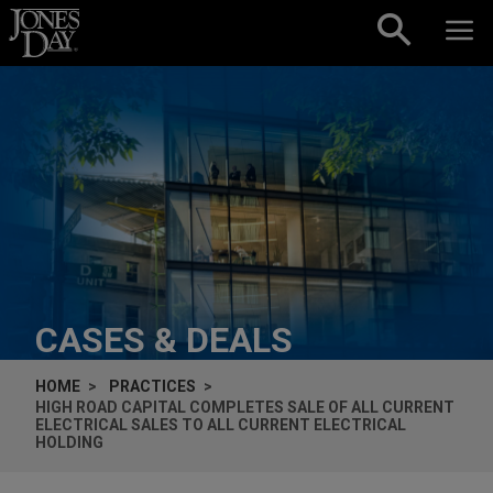
Skip to content
CASES & DEALS
HOME
PRACTICES
HIGH ROAD CAPITAL COMPLETES SALE OF ALL CURRENT
ELECTRICAL SALES TO ALL CURRENT ELECTRICAL
HOLDING