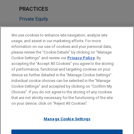
PRACTICES
Private Equity
LOCATIONS
We use cookies to enhance site navigation, analyze site
usage, and assist in our marketing efforts. For more
Cleveland
information on our use of cookies and your personal data,
please review the “Cookie Details” by clicking on “Manage
Chicago
Cookie Settings” and review our
Privacy Policy
. By
Pittsburgh
accepting the "Accept All Cookies" you agree to the storing
of performance, functional and targeting cookies on your
device as further detailed in the “Manage Cookie Settings”.
Individual cookie choices can be selected in the “Manage
Cookie Settings” and accepted by clicking on “Confirm My
Before sending, please note:
Choices”. If you do not agree to the storing of any cookies
Information on
www.jonesday.com
is for general use and is not
ATTORNEY ADVERTISING
CONTACT US
DISCLAIMERS
that are not strictly necessary for the functioning of the site
FRAUD NOTICE
PRIVACY
COPYRIGHT
on your device, click on “Reject All Cookies”.
legal advice. The mailing of this email is not intended to create,
and receipt of it does not constitute, an attorney-client
relationship. Anything that you send to anyone at our Firm will
Manage Cookie Settings
not be confidential or privileged unless we have agreed to