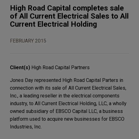
High Road Capital completes sale
of All Current Electrical Sales to All
Current Electrical Holding
FEBRUARY 2015
Client(s)
High Road Capital Partners
Jones Day represented High Road Capital Parters in
connection with its sale of All Current Electrical Sales,
Inc., a leading reseller in the electrical components
industry, to All Current Electrical Holding, LLC, a wholly
owned subsidiary of EBSCO Capital LLC, a business
platform used to acquire new businesses for EBSCO
Industries, Inc.