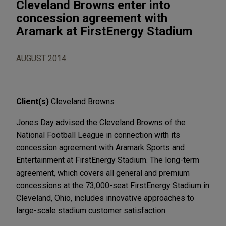
Cleveland Browns enter into
concession agreement with
Aramark at FirstEnergy Stadium
AUGUST 2014
Client(s)
Cleveland Browns
Jones Day advised the Cleveland Browns of the
National Football League in connection with its
concession agreement with Aramark Sports and
Entertainment at FirstEnergy Stadium. The long-term
agreement, which covers all general and premium
concessions at the 73,000-seat FirstEnergy Stadium in
Cleveland, Ohio, includes innovative approaches to
large-scale stadium customer satisfaction.