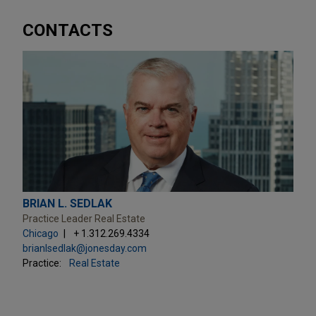
CONTACTS
BRIAN L. SEDLAK
Practice Leader Real Estate
Chicago
+ 1.312.269.4334
brianlsedlak@jonesday.com
Practice:
Real Estate