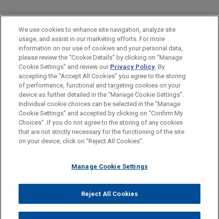
PRACTICES
We use cookies to enhance site navigation, analyze site
Real Estate
usage, and assist in our marketing efforts. For more
information on our use of cookies and your personal data,
please review the “Cookie Details” by clicking on “Manage
LOCATIONS
Cookie Settings” and review our
Privacy Policy
. By
Chicago
accepting the "Accept All Cookies" you agree to the storing
of performance, functional and targeting cookies on your
device as further detailed in the “Manage Cookie Settings”.
Individual cookie choices can be selected in the “Manage
Cookie Settings” and accepted by clicking on “Confirm My
Before sending, please note:
Choices”. If you do not agree to the storing of any cookies
Information on
www.jonesday.com
is for general use and is not
ATTORNEY ADVERTISING
CONTACT US
DISCLAIMERS
that are not strictly necessary for the functioning of the site
FRAUD NOTICE
PRIVACY
COPYRIGHT
on your device, click on “Reject All Cookies”.
legal advice. The mailing of this email is not intended to create,
and receipt of it does not constitute, an attorney-client
relationship. Anything that you send to anyone at our Firm will
Manage Cookie Settings
not be confidential or privileged unless we have agreed to
represent you. If you send this email, you confirm that you have
Reject All Cookies
© 2026 Jones Day
read and understand this notice.
ACCEPT
CANCEL