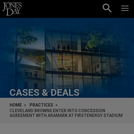
Skip to content
CASES & DEALS
HOME
PRACTICES
CLEVELAND BROWNS ENTER INTO CONCESSION
AGREEMENT WITH ARAMARK AT FIRSTENERGY STADIUM