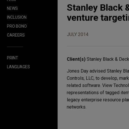
Stanley Black 
NEWS
venture target
INCLUSION
PRO BONO
JULY 2014
CAREERS
PRINT
Client(s)
Stanley Black & Decke
LANGUAGES
Jones Day advised Stanley Blac
Controls, LLC, to develop, mark
related software. View Technolog
representations of tagged items
legacy enterprise resource plan
networks.