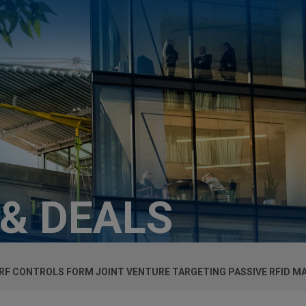
 & DEALS
 RF CONTROLS FORM JOINT VENTURE TARGETING PASSIVE RFID M