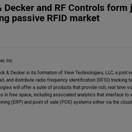
& Decker and RF Controls form j
ing passive RFID market
r, Inc.
k & Decker in its formation of View Technologies, LLC, a joint v
et, and distribute radio frequency identification (RFID) tracking 
ies will offer a suite of products that provide rich, real time vi
 in free space, including associated analytics that interface to 
ning (ERP) and point of sale (POS) systems either via the cloud 