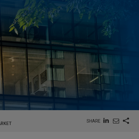
SHARE
ARKET