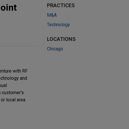
oint
PRACTICES
M&A
Technology
LOCATIONS
Chicago
enture with RF
technology and
sual
a customer's
or local area