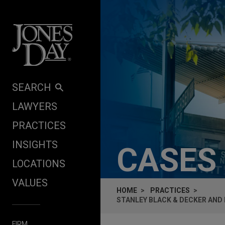
Skip to content
SEARCH
LAWYERS
PRACTICES
INSIGHTS
CASES
LOCATIONS
VALUES
HOME
PRACTICES
STANLEY BLACK & DECKER AND
FIRM