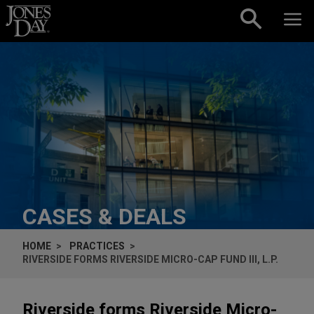
Skip to content
CASES & DEALS
HOME
PRACTICES
RIVERSIDE FORMS RIVERSIDE MICRO-CAP FUND III, L.P.
Riverside forms Riverside Micro-