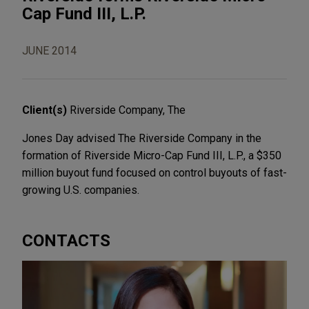
Cap Fund III, L.P.
JUNE 2014
Client(s)
Riverside Company, The
Jones Day advised The Riverside Company in the
formation of Riverside Micro-Cap Fund III, L.P., a $350
million buyout fund focused on control buyouts of fast-
growing U.S. companies.
CONTACTS