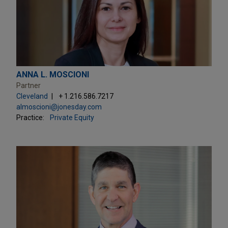
ANNA L. MOSCIONI
Partner
Cleveland
+ 1.216.586.7217
almoscioni@jonesday.com
Practice:
Private Equity