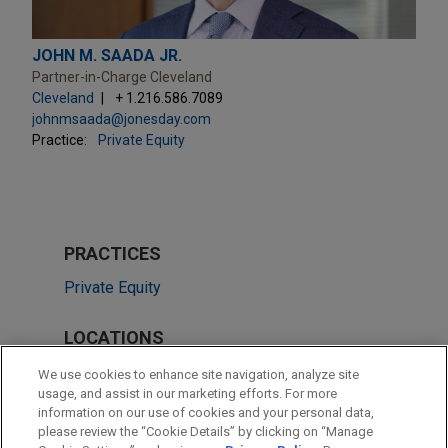
JOHN M. SAADA JR.
Partner-in-Charge Cleveland
Cleveland
+ 1.216.586.7089
johnmsaada@jonesday.com
Practice:
Private Equity
PRACTICES
Private Equity
LOCATIONS
Cleveland
We use cookies to enhance site navigation, analyze site
usage, and assist in our marketing efforts. For more
Chicago
information on our use of cookies and your personal data,
please review the “Cookie Details” by clicking on “Manage
Columbus