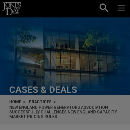
Skip to content
CASES & DEALS
HOME
PRACTICES
NEW ENGLAND POWER GENERATORS ASSOCIATION
SUCCESSFULLY CHALLENGES NEW ENGLAND CAPACITY
MARKET PRICING RULES