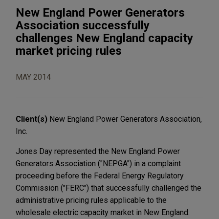
New England Power Generators
Association successfully
challenges New England capacity
market pricing rules
MAY 2014
Client(s)
New England Power Generators Association,
Inc.
Jones Day represented the New England Power
Generators Association ("NEPGA") in a complaint
proceeding before the Federal Energy Regulatory
Commission ("FERC") that successfully challenged the
administrative pricing rules applicable to the
wholesale electric capacity market in New England.