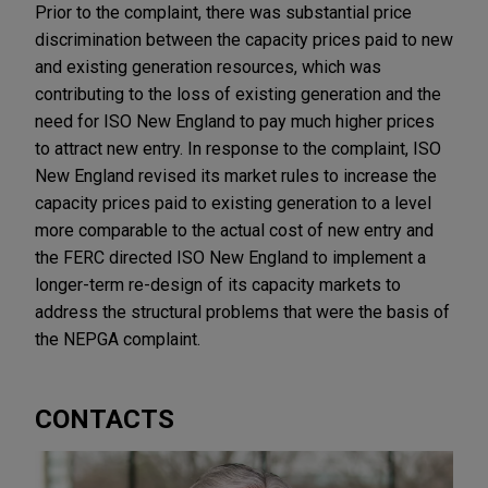
Prior to the complaint, there was substantial price
discrimination between the capacity prices paid to new
and existing generation resources, which was
contributing to the loss of existing generation and the
need for ISO New England to pay much higher prices
to attract new entry. In response to the complaint, ISO
New England revised its market rules to increase the
capacity prices paid to existing generation to a level
more comparable to the actual cost of new entry and
the FERC directed ISO New England to implement a
longer-term re-design of its capacity markets to
address the structural problems that were the basis of
the NEPGA complaint.
CONTACTS