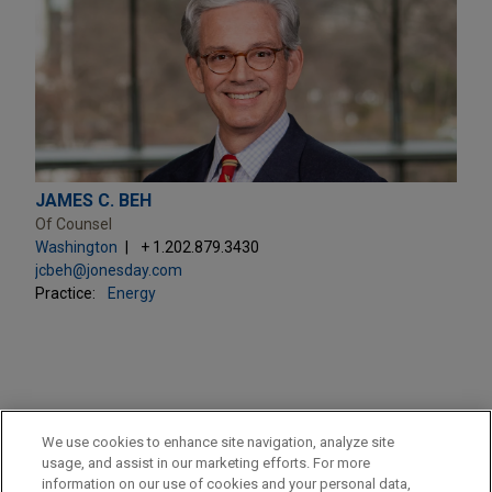
JAMES C. BEH
Of Counsel
Washington
+ 1.202.879.3430
jcbeh@jonesday.com
Practice:
Energy
PRACTICES
We use cookies to enhance site navigation, analyze site
Energy
usage, and assist in our marketing efforts. For more
information on our use of cookies and your personal data,