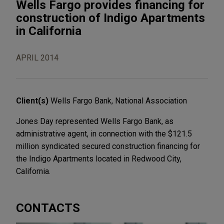
Wells Fargo provides financing for
construction of Indigo Apartments
in California
APRIL 2014
Client(s)
Wells Fargo Bank, National Association
Jones Day represented Wells Fargo Bank, as
administrative agent, in connection with the $121.5
million syndicated secured construction financing for
the Indigo Apartments located in Redwood City,
California.
CONTACTS