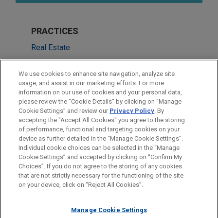
PRACTICES
Real Estate
Financial Markets
We use cookies to enhance site navigation, analyze site
usage, and assist in our marketing efforts. For more
LOCATIONS
information on our use of cookies and your personal data,
please review the “Cookie Details” by clicking on “Manage
San Francisco
Cookie Settings” and review our
Privacy Policy
. By
Cleveland
accepting the "Accept All Cookies" you agree to the storing
of performance, functional and targeting cookies on your
device as further detailed in the “Manage Cookie Settings”.
Individual cookie choices can be selected in the “Manage
Cookie Settings” and accepted by clicking on “Confirm My
Before sending, please note:
Choices”. If you do not agree to the storing of any cookies
Information on
www.jonesday.com
is for general use and is not
ATTORNEY ADVERTISING
CONTACT US
DISCLAIMERS
that are not strictly necessary for the functioning of the site
FRAUD NOTICE
PRIVACY
COPYRIGHT
on your device, click on “Reject All Cookies”.
legal advice. The mailing of this email is not intended to create,
and receipt of it does not constitute, an attorney-client
relationship. Anything that you send to anyone at our Firm will
Manage Cookie Settings