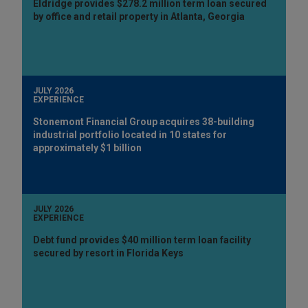
Eldridge provides $278.2 million term loan secured
by office and retail property in Atlanta, Georgia
JULY 2026
EXPERIENCE
Stonemont Financial Group acquires 38-building
industrial portfolio located in 10 states for
approximately $1 billion
JULY 2026
EXPERIENCE
Debt fund provides $40 million term loan facility
secured by resort in Florida Keys