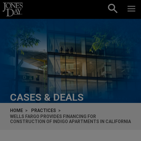
Skip to content
CASES & DEALS
HOME
PRACTICES
WELLS FARGO PROVIDES FINANCING FOR
CONSTRUCTION OF INDIGO APARTMENTS IN CALIFORNIA