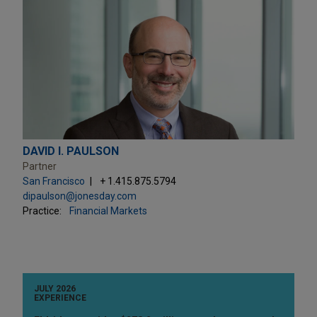
DAVID I. PAULSON
Partner
San Francisco
+ 1.415.875.5794
dipaulson@jonesday.com
Practice:
Financial Markets
JULY 2026
EXPERIENCE