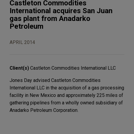
Castleton Commodities
International acquires San Juan
gas plant from Anadarko
Petroleum
APRIL 2014
Client(s)
Castleton Commodities International LLC
Jones Day advised Castleton Commodities
International LLC in the acquisition of a gas processing
facility in New Mexico and approximately 225 miles of
gathering pipelines from a wholly owned subsidiary of
Anadarko Petroleum Corporation.