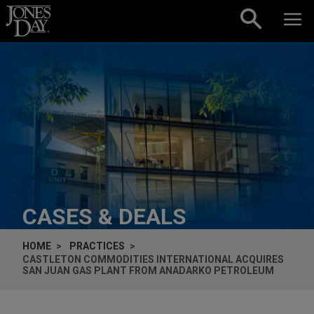
Skip to content
CASES & DEALS
HOME
PRACTICES
CASTLETON COMMODITIES INTERNATIONAL ACQUIRES
SAN JUAN GAS PLANT FROM ANADARKO PETROLEUM