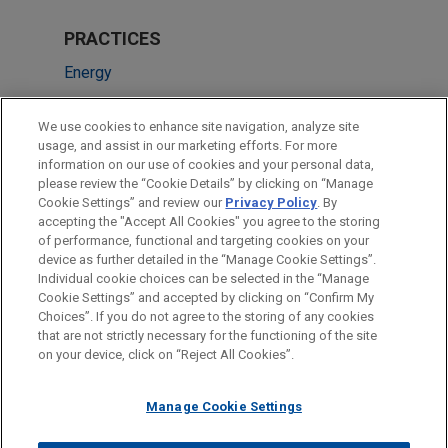
PRACTICES
Energy
LOCATIONS
We use cookies to enhance site navigation, analyze site
usage, and assist in our marketing efforts. For more
Houston
information on our use of cookies and your personal data,
please review the “Cookie Details” by clicking on “Manage
Dallas
Cookie Settings” and review our
Privacy Policy
. By
Chicago
accepting the "Accept All Cookies" you agree to the storing
of performance, functional and targeting cookies on your
device as further detailed in the “Manage Cookie Settings”.
Individual cookie choices can be selected in the “Manage
Cookie Settings” and accepted by clicking on “Confirm My
Before sending, please note:
Choices”. If you do not agree to the storing of any cookies
Information on
www.jonesday.com
is for general use and is not
ATTORNEY ADVERTISING
CONTACT US
DISCLAIMERS
that are not strictly necessary for the functioning of the site
FRAUD NOTICE
PRIVACY
COPYRIGHT
on your device, click on “Reject All Cookies”.
legal advice. The mailing of this email is not intended to create,
and receipt of it does not constitute, an attorney-client
relationship. Anything that you send to anyone at our Firm will
Manage Cookie Settings
not be confidential or privileged unless we have agreed to