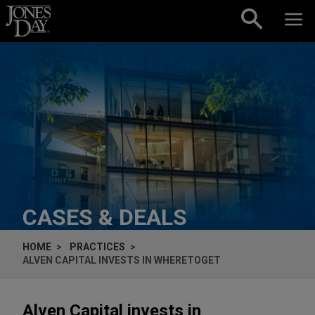
Skip to content
CASES & DEALS
HOME
PRACTICES
ALVEN CAPITAL INVESTS IN WHERETOGET
Alven Capital invests in