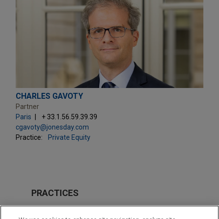
CHARLES GAVOTY
Partner
Paris
+ 33.1.56.59.39.39
cgavoty@jonesday.com
Practice:
Private Equity
PRACTICES
Private Equity