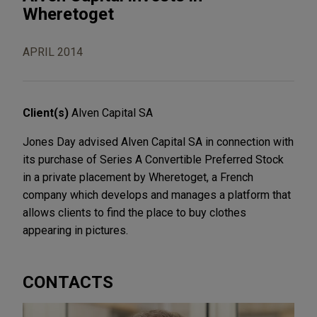
Wheretoget
APRIL 2014
Client(s)
Alven Capital SA
Jones Day advised Alven Capital SA in connection with
its purchase of Series A Convertible Preferred Stock
in a private placement by Wheretoget, a French
company which develops and manages a platform that
allows clients to find the place to buy clothes
appearing in pictures.
CONTACTS