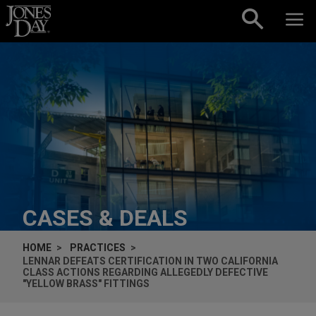
Skip to content
CASES & DEALS
HOME
PRACTICES
LENNAR DEFEATS CERTIFICATION IN TWO CALIFORNIA
CLASS ACTIONS REGARDING ALLEGEDLY DEFECTIVE
"YELLOW BRASS" FITTINGS