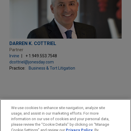
DARREN K. COTTRIEL
Partner
Irvine
+ 1.949.553.7548
dcottriel@jonesday.com
Practice:
Business & Tort Litigation
PRACTICES
We use cookies to enhance site navigation, analyze site
Business & Tort Litigation
usage, and assist in our marketing efforts. For more
information on our use of cookies and your personal data,
please review the “Cookie Details” by clicking on “Manage
LOCATIONS
Cookie Settings” and review our
Privacy Policy
. By