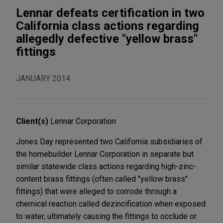
Lennar defeats certification in two
California class actions regarding
allegedly defective "yellow brass"
fittings
JANUARY 2014
Client(s)
Lennar Corporation
Jones Day represented two California subsidiaries of
the homebuilder Lennar Corporation in separate but
similar statewide class actions regarding high-zinc-
content brass fittings (often called "yellow brass"
fittings) that were alleged to corrode through a
chemical reaction called dezincification when exposed
to water, ultimately causing the fittings to occlude or