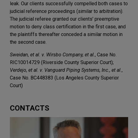
leak. Our clients successfully compelled both cases to
judicial reference proceedings (similar to arbitration).
The judicial referee granted our clients' preemptive
motion to deny class certification in the first case, and
the plaintiffs thereafter conceded a similar motion in
the second case.
Sweidan, et al. v. Wirsbo Company, et al.
, Case No.
RIC10014729 (Riverside County Superior Court);
Verdejo, et al. v. Vanguard Piping Systems, Inc., et al.
,
Case No. BC448383 (Los Angeles County Superior
Court)
CONTACTS