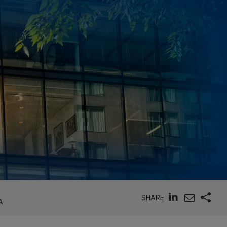
SHARE
A