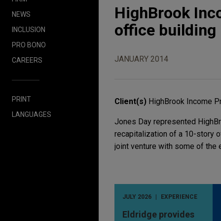
HighBrook Inc
NEWS
office building
INCLUSION
PRO BONO
JANUARY 2014
CAREERS
PRINT
Client(s)
HighBrook Income Pr
LANGUAGES
Jones Day represented HighBro
recapitalization of a 10-story o
joint venture with some of the 
JULY 2026
EXPERIENCE
Eldridge provides