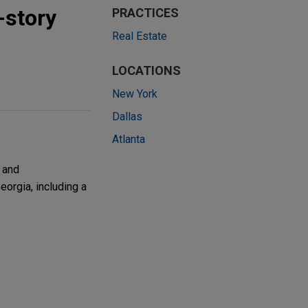
-story
PRACTICES
Real Estate
LOCATIONS
New York
Dallas
Atlanta
 and
eorgia, including a