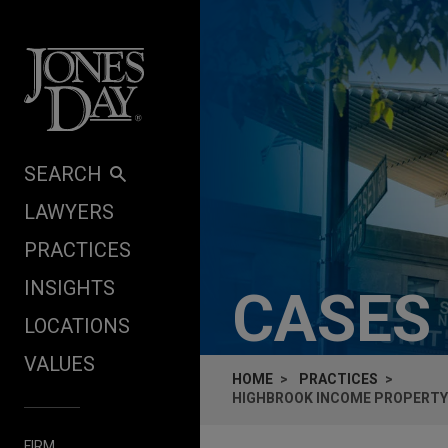
Skip to content
SEARCH
LAWYERS
PRACTICES
INSIGHTS
CASES
LOCATIONS
VALUES
HOME
PRACTICES
HIGHBROOK INCOME PROPERTY F
FIRM