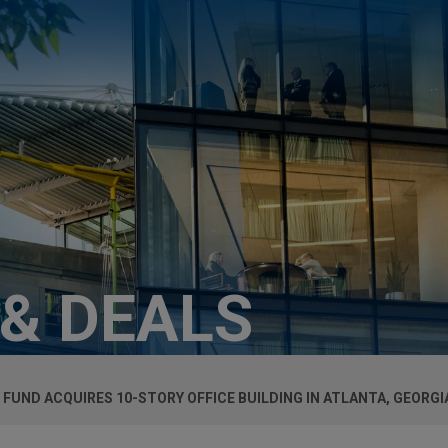
 & DEALS
UND ACQUIRES 10-STORY OFFICE BUILDING IN ATLANTA, GEORGI