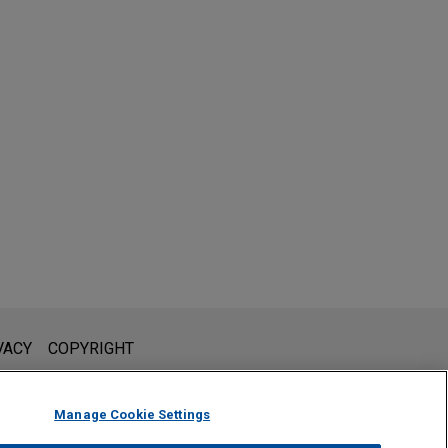
l is not intended to create, and receipt of it does not constitute,
VACY
COPYRIGHT
 or privileged unless we have agreed to represent you. If you
Manage Cookie Settings