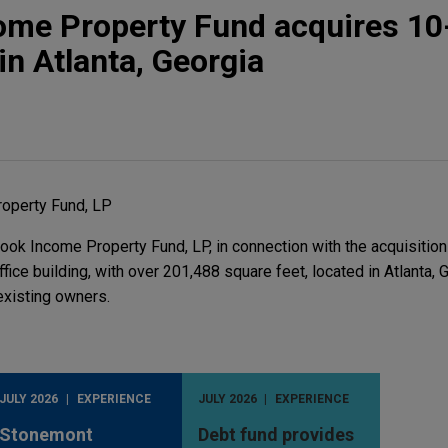
ome Property Fund acquires 10
 in Atlanta, Georgia
operty Fund, LP
ok Income Property Fund, LP, in connection with the acquisition
ffice building, with over 201,488 square feet, located in Atlanta, G
existing owners.
JULY 2026
EXPERIENCE
JULY 2026
EXPERIENCE
Stonemont
Debt fund provides